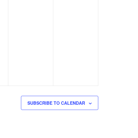
SUBSCRIBE TO CALENDAR