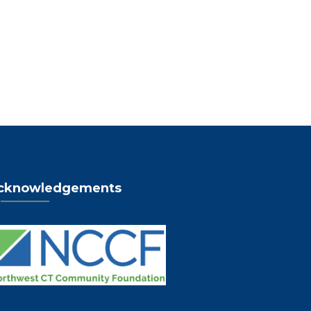
cknowledgements