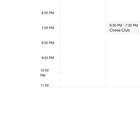
6:00 PM
January 27, 2025
6:30 PM
-
7:30 PM
7:00 PM
Chess Club
8:00 PM
9:00 PM
10:00
PM
11:00
PM
12:00
AM