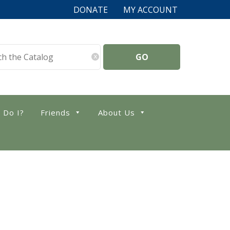
DONATE
MY ACCOUNT
x
 Do I?
Friends
About Us