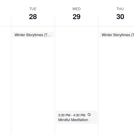
TUE
WED
THU
28
29
30
January 28, 2025
Recurring
January 30, 2025
Winter Storytimes (Tues.)
10:00 AM
-
10:30 AM
10:00 AM
-
10:30 AM
January 29, 2025
Recurring
3:30 PM
-
4:30 PM
Mindful Meditation