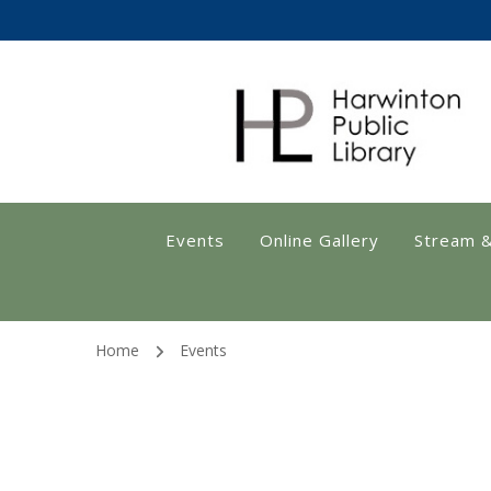
Harwinton Public
Events
Online Gallery
Stream 
Home
Events