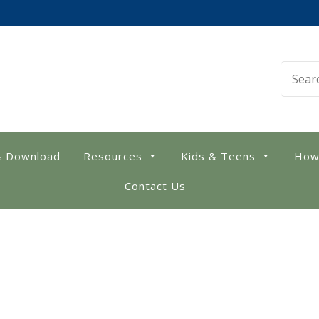
 Library
& Download
Resources
Kids & Teens
How
Contact Us