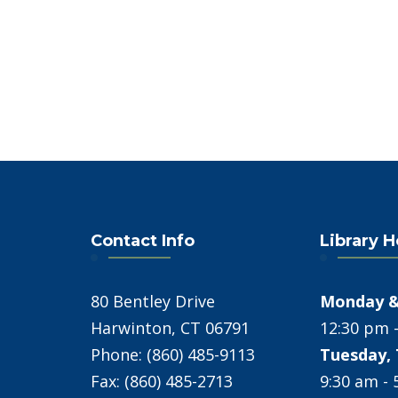
Contact Info
Library 
80 Bentley Drive
Monday &
Harwinton, CT 06791
12:30 pm 
Phone: (860) 485-9113
Tuesday, 
Fax: (860) 485-2713
9:30 am -