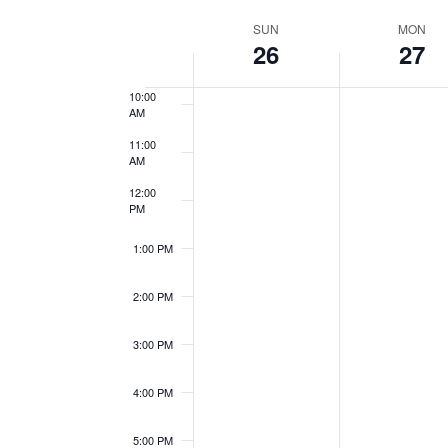
Views
Events
Select
8:00 AM
Week
by
SUN
MON
date.
Navigation
26
27
9:00 AM
Keyword.
of
10:00
AM
Events
11:00
AM
12:00
PM
1:00 PM
2:00 PM
3:00 PM
4:00 PM
5:00 PM