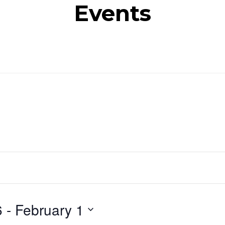
Events
6
 - 
February 1