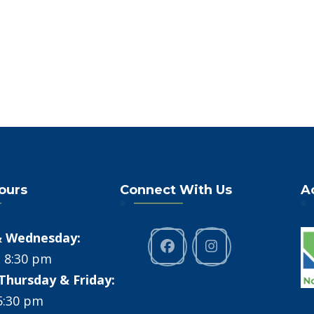
Hours
Connect With Us
A
 Wednesday:
- 8:30 pm
Thursday & Friday:
 5:30 pm