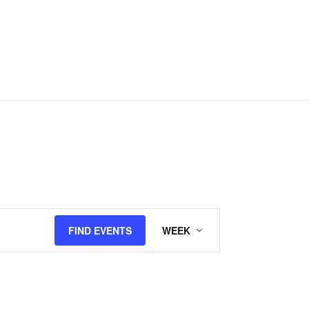
Event
FIND EVENTS
WEEK
Views
Navigation