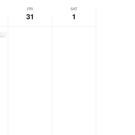
FRI
SAT
31
1
Recurring
Winter Storytimes (Thurs.)