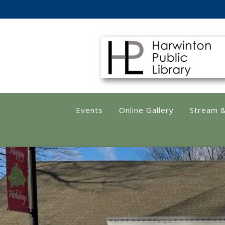
Harwinton Public
Events
Online Gallery
Stream 