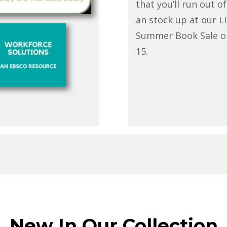
that you’ll run out o
an stock up at our Li
Summer Book Sale o
15.
New In Our Collection