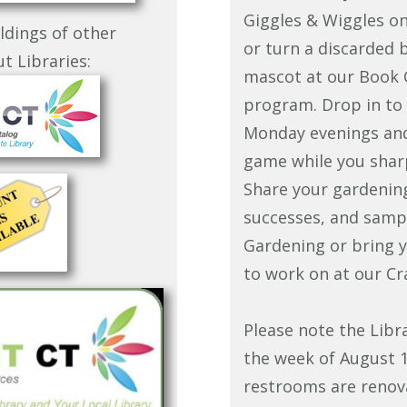
Giggles & Wiggles o
ldings of other
or turn a discarded 
t Libraries:
mascot at our Book 
program. Drop in to
Monday evenings and 
game while you sharp
Share your gardenin
successes, and sampl
Gardening or bring y
to work on at our Cr
Please note the Libr
the week of August 1
restrooms are renov