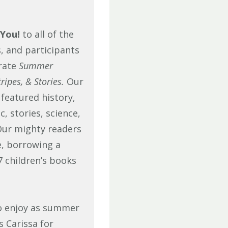
You!
to all of the
, and participants
rate
Summer
ripes, & Stories.
Our
eatured history,
, stories, science,
ur mighty readers
e, borrowing a
 children’s books
 to enjoy as summer
s Carissa for