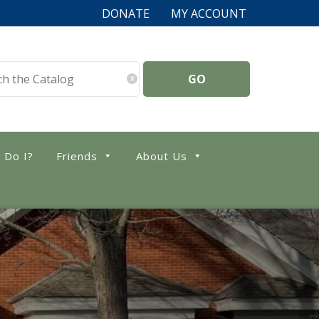
DONATE
MY ACCOUNT
x
 Do I?
Friends
About Us