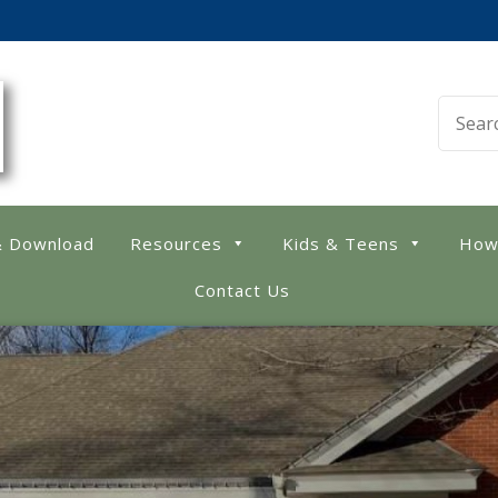
 Library
& Download
Resources
Kids & Teens
How
Contact Us