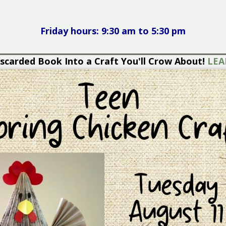
Friday hours: 9:30 am to 5:30 pm
each Read - Shop Our Book Sale for Sizzling Saving