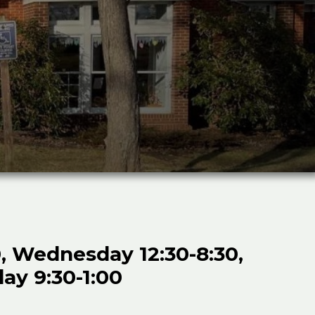
, Wednesday 12:30-8:30,
day 9:30-1:00