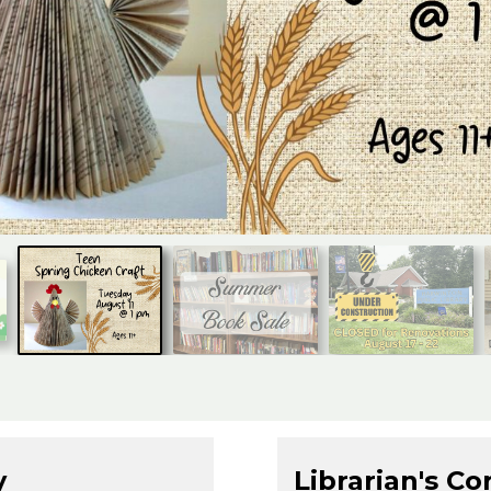
y
Librarian's Co