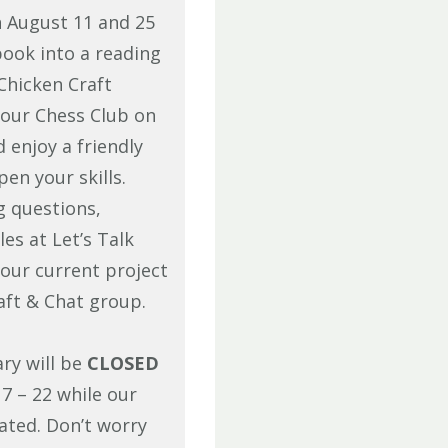
n August 11 and 25
book into a reading
Chicken Craft
 our Chess Club on
enjoy a friendly
en your skills.
g questions,
es at Let’s Talk
our current project
aft & Chat group.
ary will be
CLOSED
7 – 22 while our
ated. Don’t worry