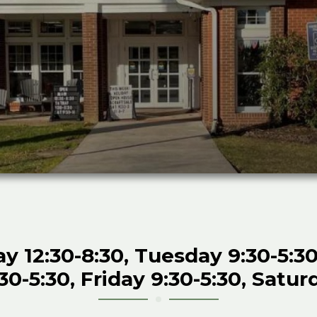
12:30-8:30, Tuesday 9:30-5:30
0-5:30, Friday 9:30-5:30, Satur