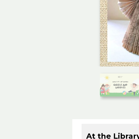
At the Librar