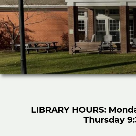
LIBRARY HOURS: Monday 
Thursday 9:3