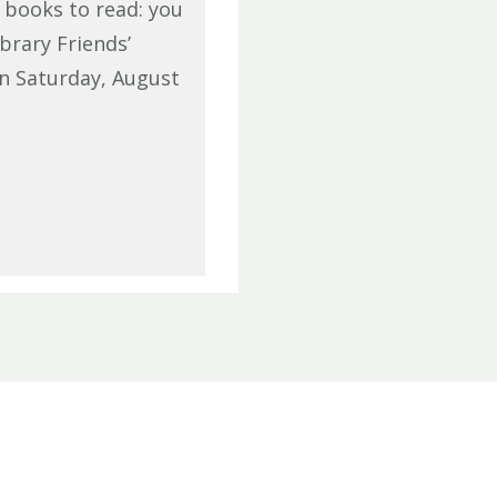
f books to read: you
brary Friends’
n Saturday, August