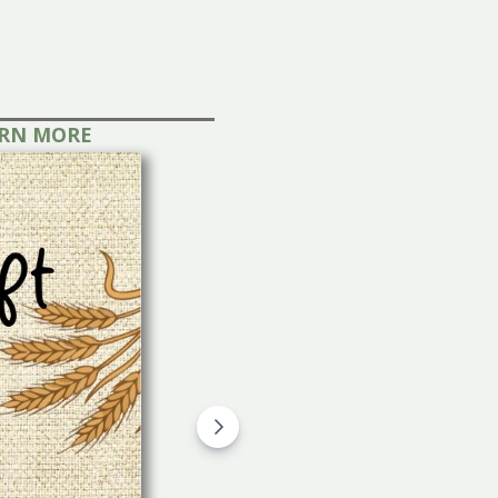
s!
LEARN MORE