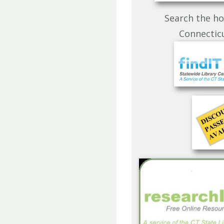
Search the ho
Connecticu