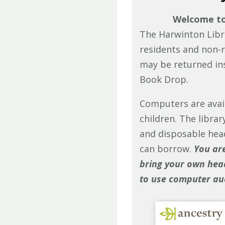
Welcome to 
The Harwinton Libr
residents and non-r
may be returned in
Book Drop.
Computers are avail
children. The libra
and disposable hea
can borrow.
You ar
bring your own hea
to use computer au