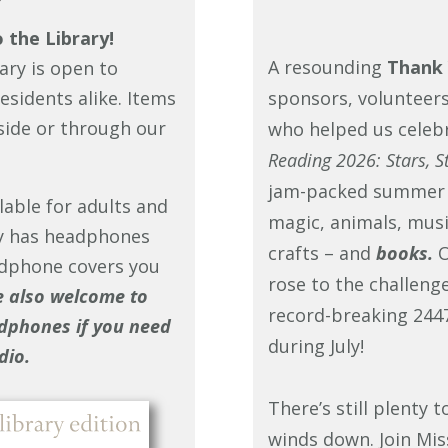
the Library!
A resounding
Thank 
ary is open to
esidents alike. Items
sponsors, volunteers
side or through our
who helped us celeb
Reading 2026: Stars, St
jam-packed summer f
able for adults and
magic, animals, music
ry has headphones
crafts – and
books.
O
dphone covers you
rose to the challeng
e also welcome to
record-breaking 2447
dphones if you need
during July!
dio.
There’s still plenty
winds down. Join Mis