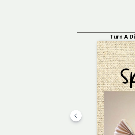
ut!
LEARN MORE
You'll Need a B