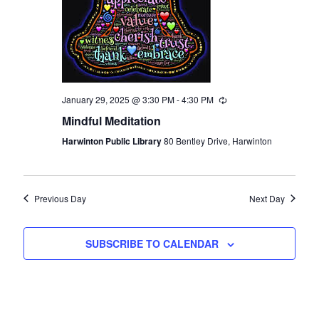
January 29, 2025 @ 3:30 PM
-
4:30 PM
Recurring
Mindful Meditation
Harwinton Public Library
80 Bentley Drive, Harwinton
Previous Day
Next Day
SUBSCRIBE TO CALENDAR