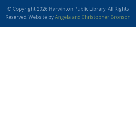
© Copyright 2026 Harwinton Public Library. All Rights
Reserved. Website by
Angela and Christopher Bronson