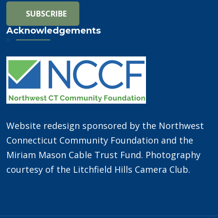
Acknowledgements
Website redesign sponsored by the Northwest
Connecticut Community Foundation and the
Miriam Mason Cable Trust Fund. Photography
courtesy of the Litchfield Hills Camera Club.