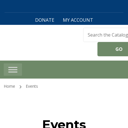
DONATE
MY ACCOUNT
Harwinton Public
Library
Home
Events
Events