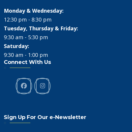
Monday & Wednesday:
12:30 pm - 8:30 pm
Tuesday, Thursday & Friday:
9:30 am - 5:30 pm
Saturday:
9:30 am - 1:00 pm
Connect With Us
Sign Up For Our e-Newsletter