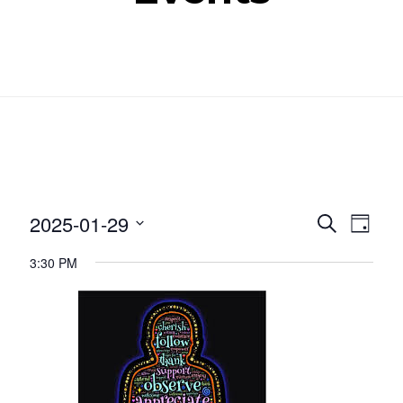
Even
Ev
2025-01-29
SEARCH
DAY
Select
Vi
Sear
3:30 PM
date.
Nav
and
View
Navig