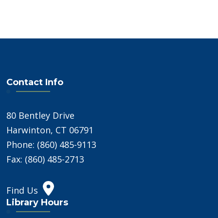
Contact Info
80 Bentley Drive
Harwinton, CT 06791
Phone: (860) 485-9113
Fax: (860) 485-2713
Find Us
Library Hours