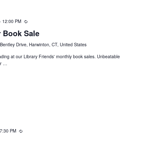
-
12:00 PM
Recurring
 Book Sale
Bentley Drive, Harwinton, CT, United States
ing at our Library Friends' monthly book sales. Unbeatable
or …
7:30 PM
Recurring