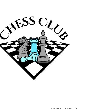
Next
Events