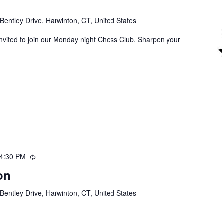
Bentley Drive, Harwinton, CT, United States
invited to join our Monday night Chess Club. Sharpen your
4:30 PM
Recurring
on
Bentley Drive, Harwinton, CT, United States