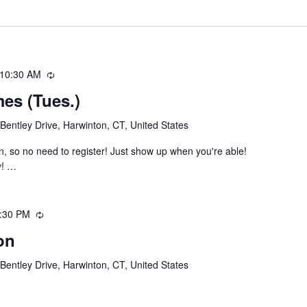
10:30 AM
Recurring
es (Tues.)
Bentley Drive, Harwinton, CT, United States
, so no need to register! Just show up when you're able!
y! …
:30 PM
Recurring
on
Bentley Drive, Harwinton, CT, United States