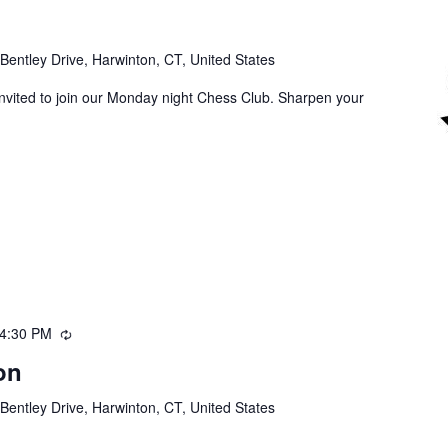
Bentley Drive, Harwinton, CT, United States
invited to join our Monday night Chess Club. Sharpen your
4:30 PM
Recurring
on
Bentley Drive, Harwinton, CT, United States