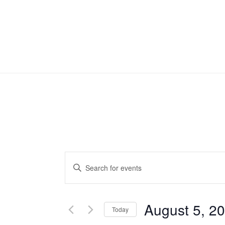
Events
Enter
Search
Keyword.
Search
and
August 5, 2
for
Today