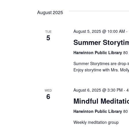
Views
Events
Select
by
date.
Navigation
August 2025
Keyword.
August 5, 2025 @ 10:00 AM
-
TUE
5
Summer Storytim
Harwinton Public Library
80 
Summer Storytimes are drop-in
Enjoy storytime with Mrs. Moll
August 6, 2025 @ 3:30 PM
-
4
WED
6
Mindful Meditati
Harwinton Public Library
80 
Weekly meditation group