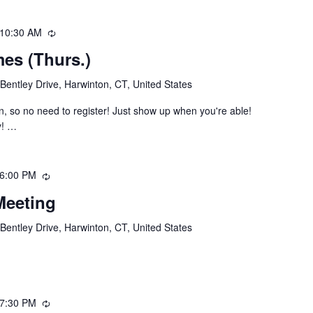
10:30 AM
Recurring
es (Thurs.)
Bentley Drive, Harwinton, CT, United States
, so no need to register! Just show up when you're able!
y! …
6:00 PM
Recurring
Meeting
Bentley Drive, Harwinton, CT, United States
7:30 PM
Recurring