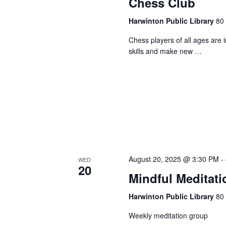
Chess Club
Harwinton Public Library
80 
Chess players of all ages are 
skills and make new …
August 20, 2025 @ 3:30 PM
-
WED
20
Mindful Meditati
Harwinton Public Library
80 
Weekly meditation group