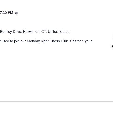
7:30 PM
Recurring
Bentley Drive, Harwinton, CT, United States
invited to join our Monday night Chess Club. Sharpen your