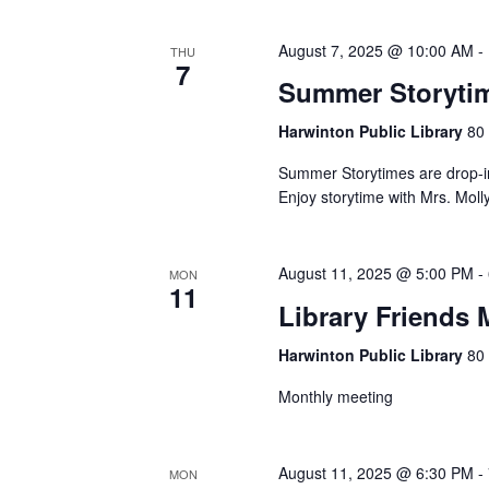
August 7, 2025 @ 10:00 AM
-
THU
7
Summer Storytim
Harwinton Public Library
80 
Summer Storytimes are drop-in
Enjoy storytime with Mrs. Moll
August 11, 2025 @ 5:00 PM
-
MON
11
Library Friends 
Harwinton Public Library
80 
Monthly meeting
August 11, 2025 @ 6:30 PM
-
MON