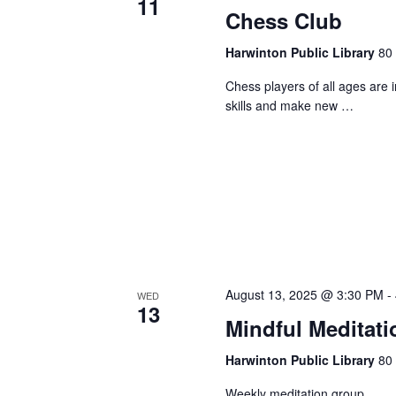
11
Chess Club
Harwinton Public Library
80 
Chess players of all ages are 
skills and make new …
August 13, 2025 @ 3:30 PM
-
WED
13
Mindful Meditati
Harwinton Public Library
80 
Weekly meditation group