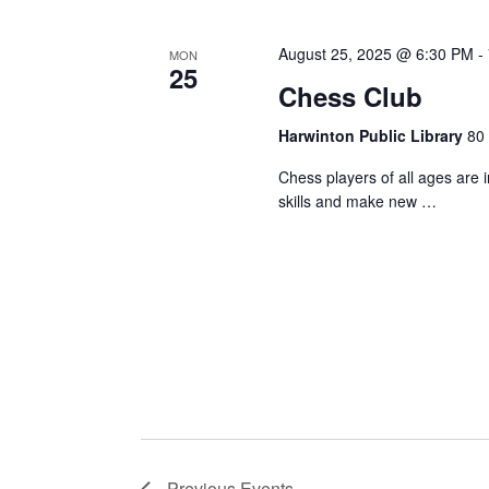
August 25, 2025 @ 6:30 PM
-
MON
25
Chess Club
Harwinton Public Library
80 
Chess players of all ages are 
skills and make new …
Previous
Events