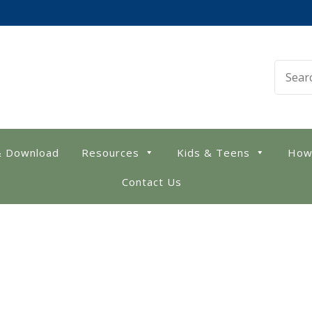
 Library
& Download
Resources
Kids & Teens
How
Contact Us