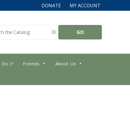
DONATE
MY ACCOUNT
x
 Do I?
Friends
About Us