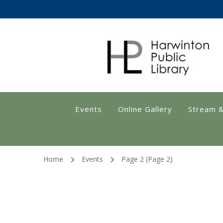
Harwinton Public
Events
Online Gallery
Stream 
Home
Events
Page 2
(Page 2)