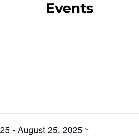
Events
025
 - 
August 25, 2025