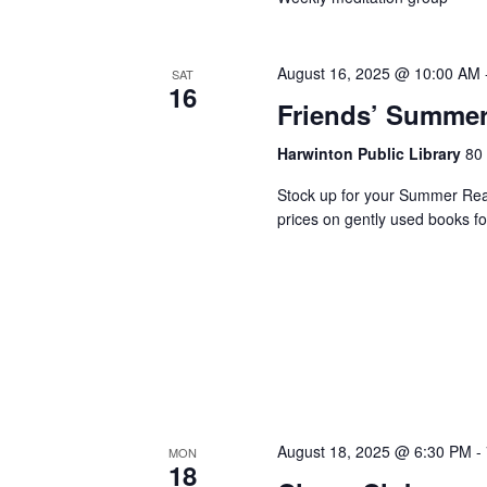
August 16, 2025 @ 10:00 AM
SAT
16
Friends’ Summer
Harwinton Public Library
80 
Stock up for your Summer Read
prices on gently used books f
August 18, 2025 @ 6:30 PM
-
MON
18