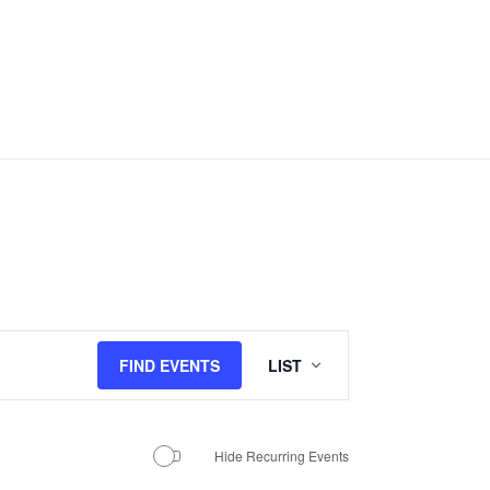
Event
FIND EVENTS
LIST
Views
Navigation
Hide Recurring Events