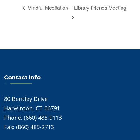
Mindful Meditation
Library Friends Meeting
Contact Info
80 Bentley Drive
Harwinton, CT 06791
Phone: (860) 485-9113
Fax: (860) 485-2713