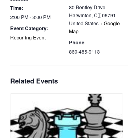
80 Bentley Drive
Time:
Harwinton
,
CT
06791
2:00 PM - 3:00 PM
United States
+ Google
Event Category:
Map
Recurring Event
Phone
860-485-9113
Related Events