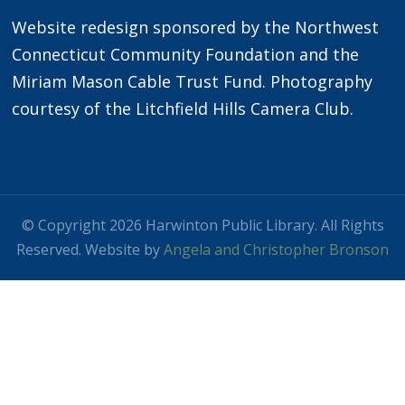
Website redesign sponsored by the Northwest
Connecticut Community Foundation and the
Miriam Mason Cable Trust Fund. Photography
courtesy of the Litchfield Hills Camera Club.
© Copyright 2026 Harwinton Public Library. All Rights
Reserved. Website by
Angela and Christopher Bronson