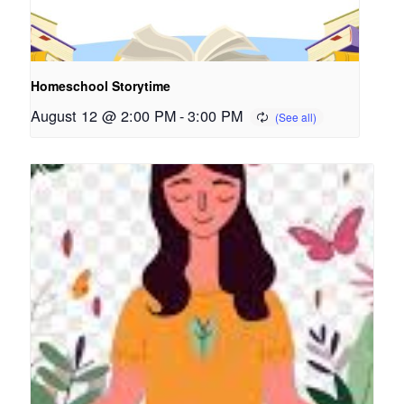
Homeschool Storytime
August 12 @ 2:00 PM
-
3:00 PM