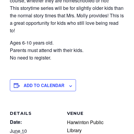
course, whether they are homeschooled or not!
This storytime series will be for slightly older kids than
the normal story times that Mrs. Molly provides! This is
a great opportunity for kids who still love being read
to!
Ages 6-10 years old.
Parents must attend with their kids.
No need to register.
ADD TO CALENDAR
DETAILS
VENUE
Date:
Harwinton Public
Library
June 10