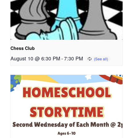
Chess Club
August 10 @ 6:30 PM
-
7:30 PM