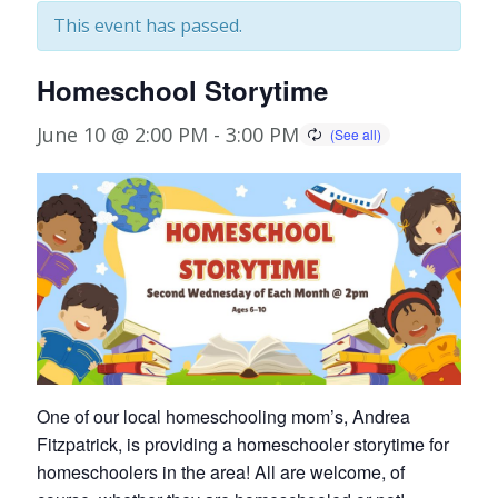
This event has passed.
Homeschool Storytime
June 10 @ 2:00 PM
-
3:00 PM
One of our local homeschooling mom’s, Andrea
Fitzpatrick, is providing a homeschooler storytime for
homeschoolers in the area! All are welcome, of