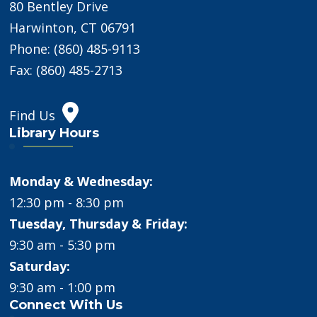
80 Bentley Drive
Harwinton, CT 06791
Phone: (860) 485-9113
Fax: (860) 485-2713
Find Us
Library Hours
Monday & Wednesday:
12:30 pm - 8:30 pm
Tuesday, Thursday & Friday:
9:30 am - 5:30 pm
Saturday:
9:30 am - 1:00 pm
Connect With Us