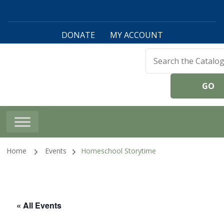
DONATE
MY ACCOUNT
Harwinton Public
Library
Home
Events
Homeschool Storytime
« All Events