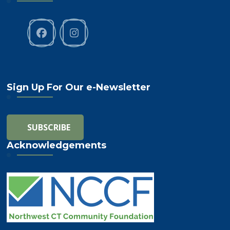
Sign Up For Our e-Newsletter
Acknowledgements