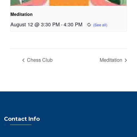
Meditation
August 12 @ 3:30 PM
-
4:30 PM
Chess Club
Meditation
Contact Info