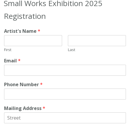
Small Works Exhibition 2025
Registration
Artist's Name
*
First
Last
Email
*
Phone Number
*
Mailing Address
*