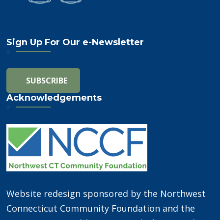
Sign Up For Our e-Newsletter
Acknowledgements
Website redesign sponsored by the Northwest
Connecticut Community Foundation and the