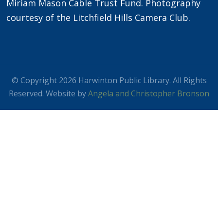
Miriam Mason Cable Trust Fund. Photography
courtesy of the Litchfield Hills Camera Club.
© Copyright 2026 Harwinton Public Library. All Rights
Reserved. Website by
Angela and Christopher Bronson