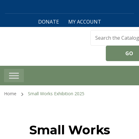
DONATE
MY ACCOUNT
Harwinton Public
Library
Home
Small Works Exhibition 2025
Small Works