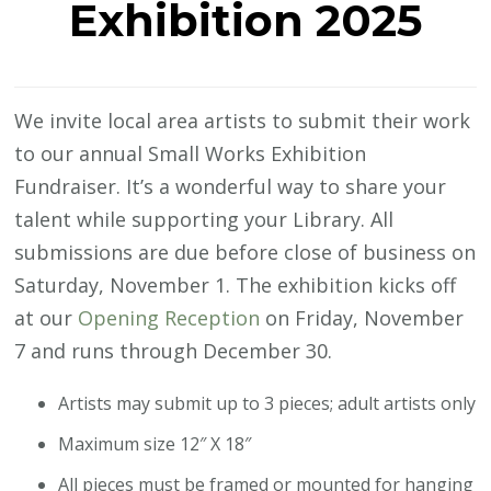
Exhibition 2025
We invite local area artists to submit their work
to our annual Small Works Exhibition
Fundraiser. It’s a wonderful way to share your
talent while supporting your Library. All
submissions are due before close of business on
Saturday, November 1. The exhibition kicks off
at our
Opening Reception
on Friday, November
7 and runs through December 30.
Artists may submit up to 3 pieces; adult artists only
Maximum size 12″ X 18″
All pieces must be framed or mounted for hanging