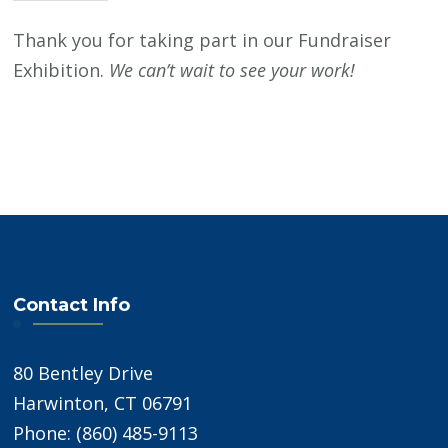
Thank you for taking part in our Fundraiser
Exhibition.
We can’t wait to see your work!
Contact Info
80 Bentley Drive
Harwinton, CT 06791
Phone: (860) 485-9113