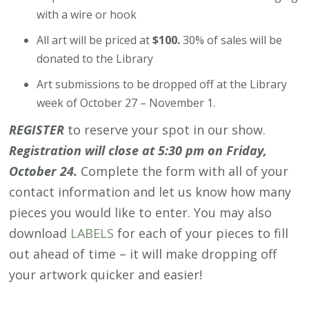
with a wire or hook
All art will be priced at
$100.
30% of sales will be
donated to the Library
Art submissions to be dropped off at the Library
week of October 27 – November 1.
REGISTER
to reserve your spot in our show.
Registration will close at 5:30 pm on Friday,
October 24.
Complete the form with all of your
contact information and let us know how many
pieces you would like to enter. You may also
download
LABELS
for each of your pieces to fill
out ahead of time – it will make dropping off
your artwork quicker and easier!