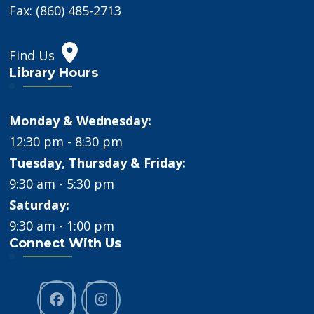
Fax: (860) 485-2713
Find Us
Library Hours
Monday & Wednesday:
12:30 pm - 8:30 pm
Tuesday, Thursday & Friday:
9:30 am - 5:30 pm
Saturday:
9:30 am - 1:00 pm
Connect With Us