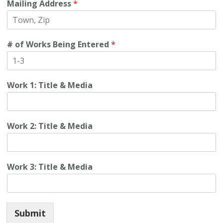
Mailing Address
*
# of Works Being Entered
*
Work 1: Title & Media
Work 2: Title & Media
Work 3: Title & Media
Submit