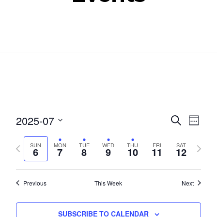
Even
Ev
2025-07
SEARCH
WEEK
Select
Vi
Sear
Previous
Next
SUN
MON
TUE
WED
THU
FRI
SAT
date.
6
7
8
9
10
11
12
Nav
week
week
and
View
Previous
This Week
Next
Navig
SUBSCRIBE TO CALENDAR