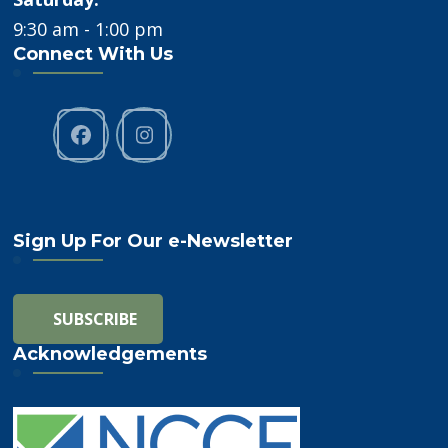
9:30 am - 1:00 pm
Connect With Us
Sign Up For Our e-Newsletter
Acknowledgements