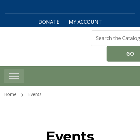
DONATE
MY ACCOUNT
Harwinton Public
Library
Home
Events
Events