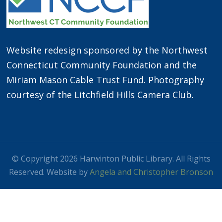
Website redesign sponsored by the Northwest
Connecticut Community Foundation and the
Miriam Mason Cable Trust Fund. Photography
courtesy of the Litchfield Hills Camera Club.
© Copyright 2026 Harwinton Public Library. All Rights
Reserved. Website by
Angela and Christopher Bronson