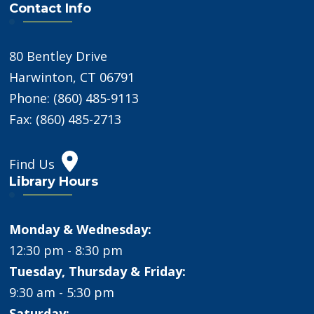
Contact Info
80 Bentley Drive
Harwinton, CT 06791
Phone: (860) 485-9113
Fax: (860) 485-2713
Find Us
Library Hours
Monday & Wednesday:
12:30 pm - 8:30 pm
Tuesday, Thursday & Friday:
9:30 am - 5:30 pm
Saturday: