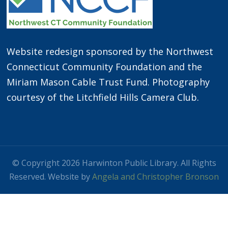
Website redesign sponsored by the Northwest
Connecticut Community Foundation and the
Miriam Mason Cable Trust Fund. Photography
courtesy of the Litchfield Hills Camera Club.
© Copyright 2026 Harwinton Public Library. All Rights
Reserved. Website by
Angela and Christopher Bronson