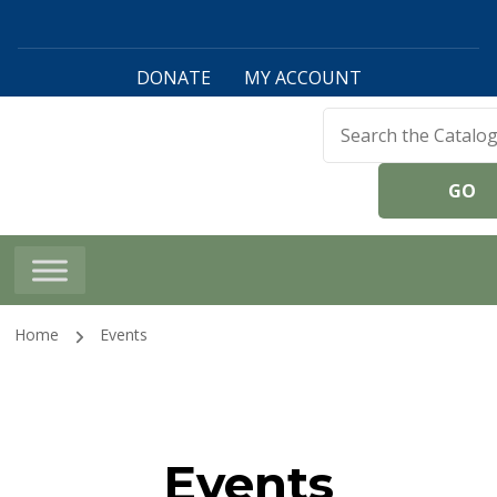
DONATE
MY ACCOUNT
Harwinton Public
Library
Home
Events
Events