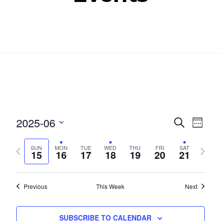
Even
Ev
2025-06
SEARCH
WEEK
Select
Vi
Sear
Previous
Next
SUN
MON
TUE
WED
THU
FRI
SAT
date.
15
16
17
18
19
20
21
Nav
week
week
and
View
Previous
This Week
Next
Navig
SUBSCRIBE TO CALENDAR