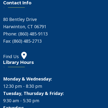
Contact Info
80 Bentley Drive
Harwinton, CT 06791
Phone: (860) 485-9113
Fax: (860) 485-2713
Find Us
Library Hours
Monday & Wednesday:
12:30 pm - 8:30 pm
Tuesday, Thursday & Friday:
9:30 am - 5:30 pm
Saturday: