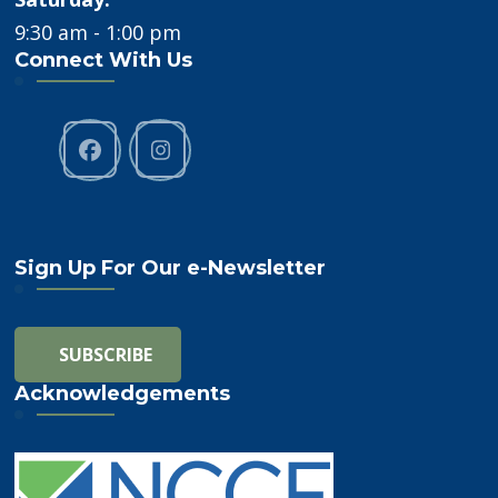
9:30 am - 1:00 pm
Connect With Us
Sign Up For Our e-Newsletter
Acknowledgements