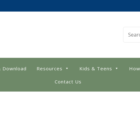
 Library
& Download
Resources
Kids & Teens
How
Contact Us