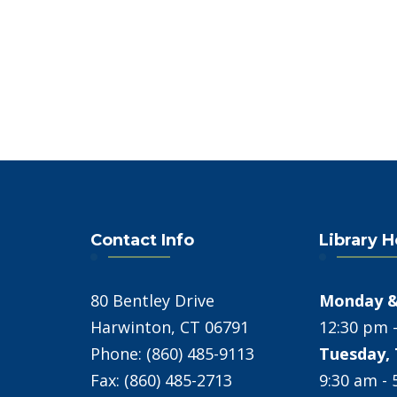
Contact Info
Library 
80 Bentley Drive
Monday &
Harwinton, CT 06791
12:30 pm 
Phone: (860) 485-9113
Tuesday, 
Fax: (860) 485-2713
9:30 am -