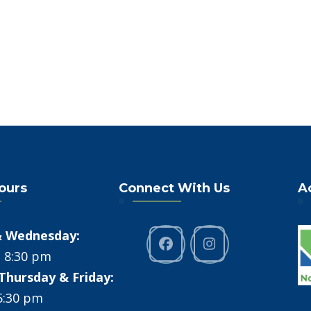
Hours
Connect With Us
A
 Wednesday:
- 8:30 pm
Thursday & Friday:
 5:30 pm