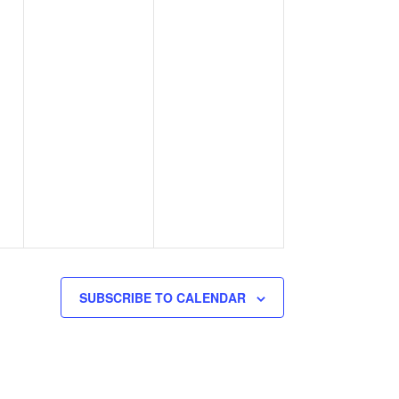
SUBSCRIBE TO CALENDAR