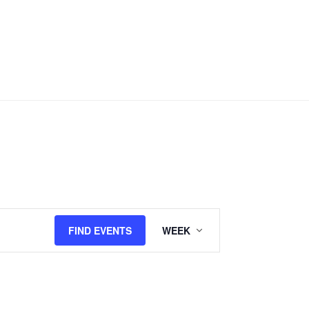
Event
FIND EVENTS
WEEK
Views
Navigation