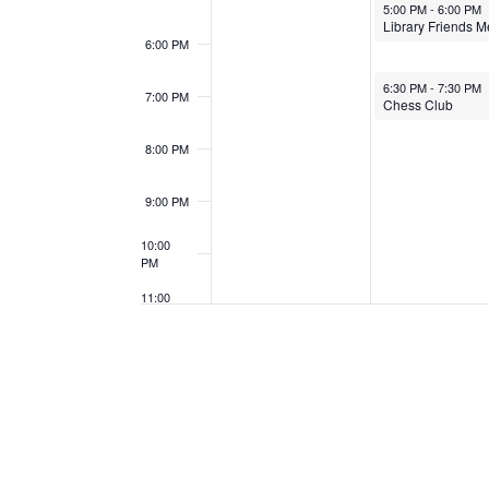
May 12, 2025
5:00 PM
-
6:00 PM
6:00 PM
May 12, 2025
6:30 PM
-
7:30 PM
7:00 PM
Chess Club
8:00 PM
9:00 PM
10:00
PM
11:00
PM
12:00
AM