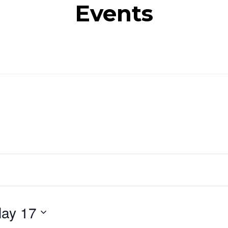
Events
ay 17