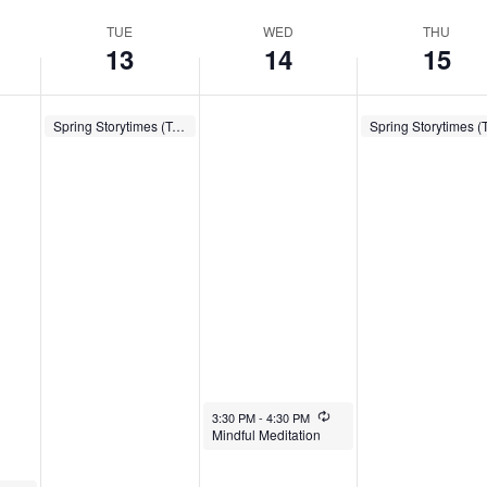
TUE
WED
THU
13
14
15
May 13, 2025
Recurring
May 15, 2025
Spring Storytimes (Tues.)
10:00 AM
-
10:30 AM
10:00 AM
-
10:30 AM
May 14, 2025
Recurring
3:30 PM
-
4:30 PM
Mindful Meditation