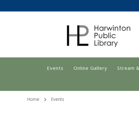
Harwinton Public
Events
Online Gallery
Stream 
Home
Events