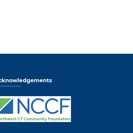
cknowledgements