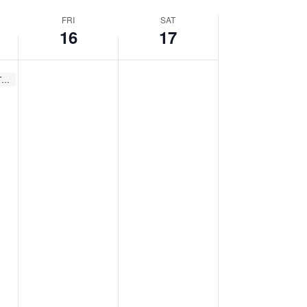
FRI
SAT
16
17
Recurring
Spring Storytimes (Thurs.)