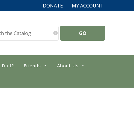
DONATE
MY ACCOUNT
x
 Do I?
Friends
About Us