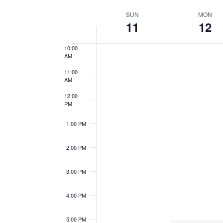
Views
Events
Select
8:00 AM
Week
by
SUN
MON
date.
Navigation
11
12
9:00 AM
Keyword.
of
10:00
AM
Events
11:00
AM
12:00
PM
1:00 PM
2:00 PM
3:00 PM
4:00 PM
5:00 PM