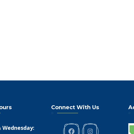
Hours
Connect With Us
A
 Wednesday: