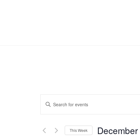
Events
Enter
Search
Keyword.
Search
and
December
for
This Week