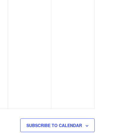
SUBSCRIBE TO CALENDAR