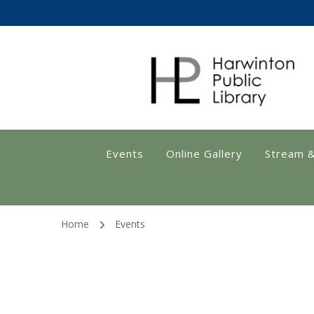
Harwinton Public
Events
Online Gallery
Stream 
Home
Events