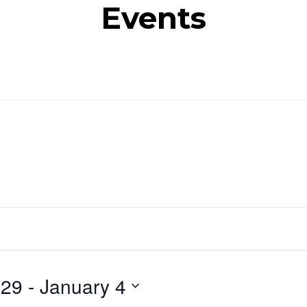
Events
 29
 - 
January 4