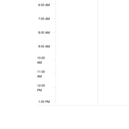
6:00 AM
7:00 AM
8:00 AM
9:00 AM
10:00
AM
11:00
AM
12:00
PM
1:00 PM
2:00 PM
3:00 PM