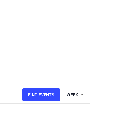
Event
FIND EVENTS
WEEK
Views
Navigation