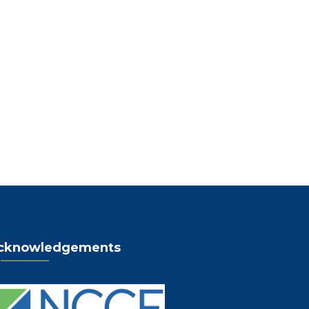
cknowledgements