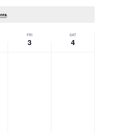
nts
.
FRI
SAT
3
4