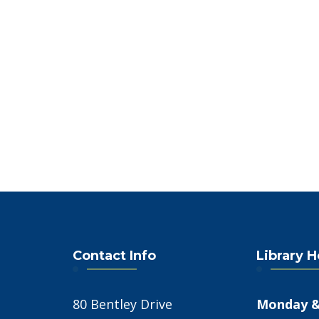
4:00 PM
5:00 PM
6:00 PM
7:00 PM
8:00 PM
9:00 PM
10:00
PM
Contact Info
Library 
11:00
PM
12:00
AM
80 Bentley Drive
Monday &