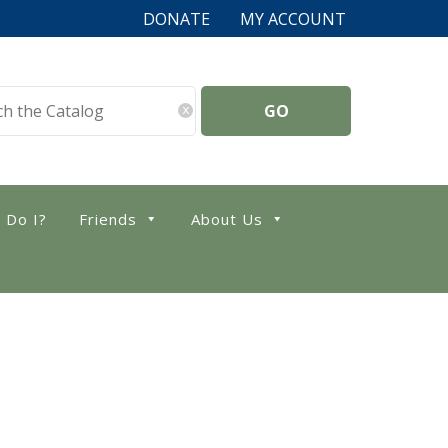
DONATE
MY ACCOUNT
x
 Do I?
Friends
About Us