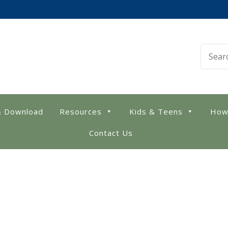
 Library
& Download
Resources
Kids & Teens
How
Contact Us