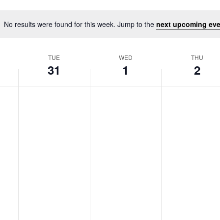
No results were found for this week. Jump to the
next upcoming eve
Notice
TUE
WED
THU
31
1
2