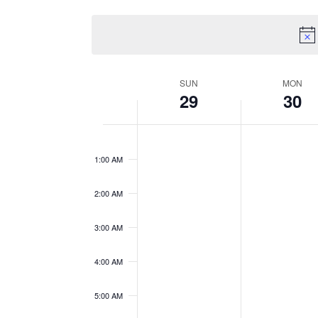
Views
Events
Select
by
date.
Navigation
Keyword.
Week
SUN
MON
29
30
of
12:00
Events
AM
1:00 AM
2:00 AM
3:00 AM
4:00 AM
5:00 AM