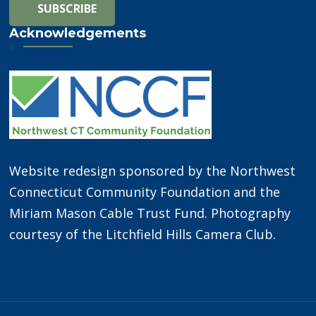
Acknowledgements
Website redesign sponsored by the Northwest
Connecticut Community Foundation and the
Miriam Mason Cable Trust Fund. Photography
courtesy of the Litchfield Hills Camera Club.