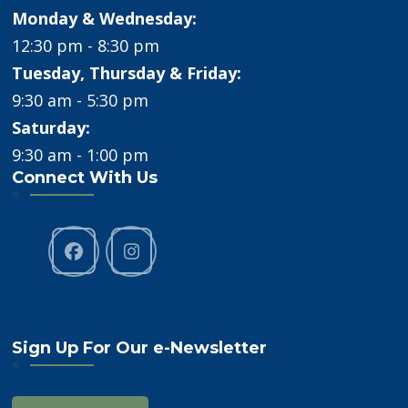
Monday & Wednesday:
12:30 pm - 8:30 pm
Tuesday, Thursday & Friday:
9:30 am - 5:30 pm
Saturday:
9:30 am - 1:00 pm
Connect With Us
Sign Up For Our e-Newsletter