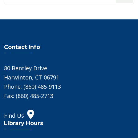
Something?
Contact Info
80 Bentley Drive
Harwinton, CT 06791
Phone: (860) 485-9113
Fax: (860) 485-2713
Find Us
Library Hours