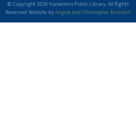
© Copyright 2026 Harwinton Public Library. All Rights
Reserved. Website by
Angela and Christopher Bronson