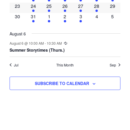
events
event
event
event
event
event
event
0
2
1
1
1
1
0
23
24
25
26
27
28
29
events
events
event
event
event
event
events
0
2
1
1
1
0
0
30
31
1
2
3
4
5
events
events
event
event
event
events
events
August 6
Recurring
August 6 @ 10:00 AM
-
10:30 AM
Summer Storytimes (Thurs.)
Jul
This Month
Sep
SUBSCRIBE TO CALENDAR