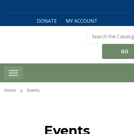
DONATE
MY ACCOUNT
Harwinton Public
Library
Home
Events
Events