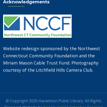
Acknowledgements
Website redesign sponsored by the Northwest
Connecticut Community Foundation and the
Miriam Mason Cable Trust Fund. Photography
courtesy of the Litchfield Hills Camera Club.
© Copyright 2026 Harwinton Public Library. All Rights