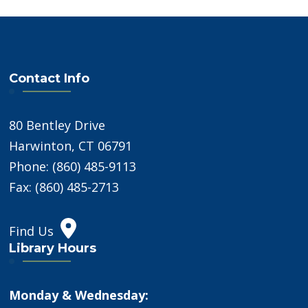
Contact Info
80 Bentley Drive
Harwinton, CT 06791
Phone: (860) 485-9113
Fax: (860) 485-2713
Find Us
Library Hours
Monday & Wednesday: