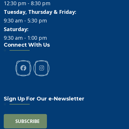
12:30 pm - 8:30 pm
Tuesday, Thursday & Friday:
9:30 am - 5:30 pm
Saturday:
9:30 am - 1:00 pm
Connect With Us
Sign Up For Our e-Newsletter