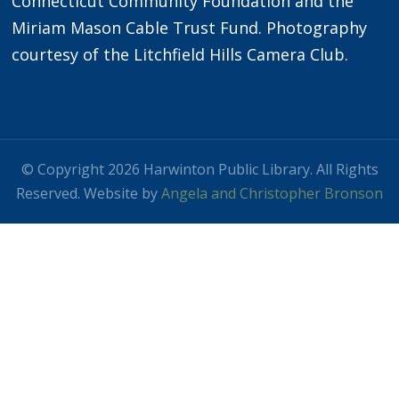
Connecticut Community Foundation and the
Miriam Mason Cable Trust Fund. Photography
courtesy of the Litchfield Hills Camera Club.
© Copyright 2026 Harwinton Public Library. All Rights
Reserved. Website by
Angela and Christopher Bronson