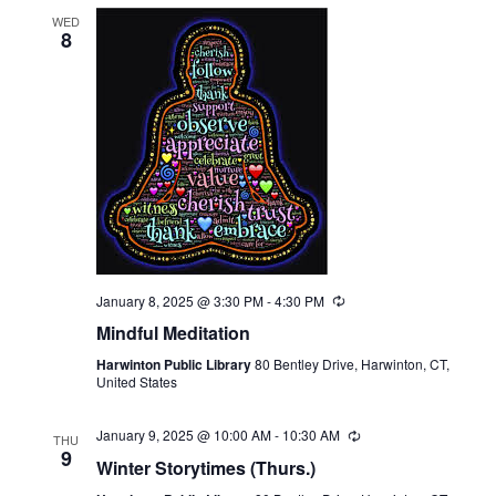
WED
8
January 8, 2025 @ 3:30 PM
-
4:30 PM
Recurring
Mindful Meditation
Harwinton Public Library
80 Bentley Drive, Harwinton, CT,
United States
January 9, 2025 @ 10:00 AM
-
10:30 AM
Recurring
THU
9
Winter Storytimes (Thurs.)