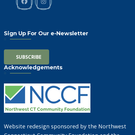
Sign Up For Our e-Newsletter
Acknowledgements
Website redesign sponsored by the Northwest