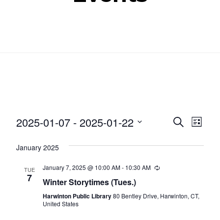
Even
Ev
2025-01-07
 - 
2025-01-22
SEARCH
LIST
Select
Vi
Sear
January 2025
date.
Nav
and
January 7, 2025 @ 10:00 AM
-
10:30 AM
Recurring
TUE
7
Winter Storytimes (Tues.)
View
Harwinton Public Library
80 Bentley Drive, Harwinton, CT,
Navig
United States