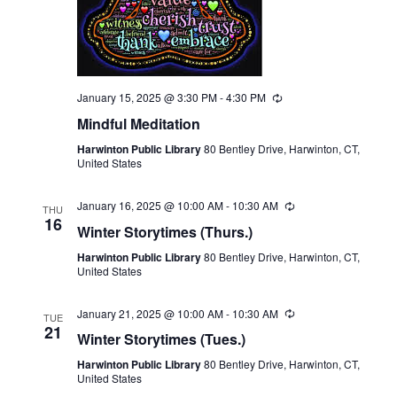
January 15, 2025 @ 3:30 PM
-
4:30 PM
Recurring
Mindful Meditation
Harwinton Public Library
80 Bentley Drive, Harwinton, CT,
United States
January 16, 2025 @ 10:00 AM
-
10:30 AM
Recurring
THU
16
Winter Storytimes (Thurs.)
Harwinton Public Library
80 Bentley Drive, Harwinton, CT,
United States
January 21, 2025 @ 10:00 AM
-
10:30 AM
Recurring
TUE
21
Winter Storytimes (Tues.)
Harwinton Public Library
80 Bentley Drive, Harwinton, CT,
United States