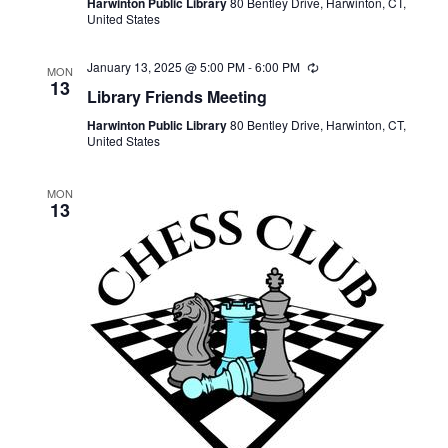
Harwinton Public Library
80 Bentley Drive, Harwinton, CT,
United States
January 13, 2025 @ 5:00 PM
-
6:00 PM
Recurring
MON
13
Library Friends Meeting
Harwinton Public Library
80 Bentley Drive, Harwinton, CT,
United States
MON
13