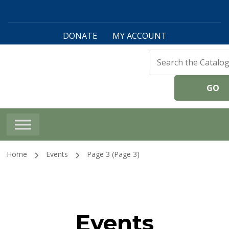
DONATE
MY ACCOUNT
Harwinton Public
Library
Home
Events
Page 3
(Page 3)
Events