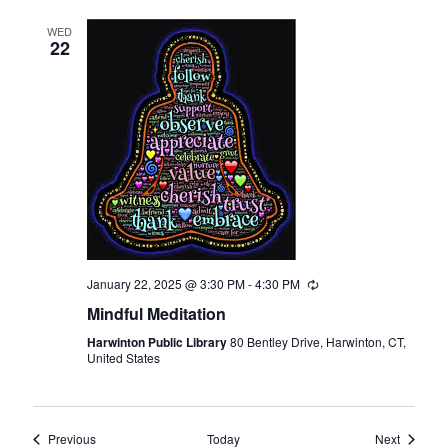
WED
22
January 22, 2025 @ 3:30 PM
-
4:30 PM
Recurring
Mindful Meditation
Harwinton Public Library
80 Bentley Drive, Harwinton, CT,
United States
Events
Events
Previous
Today
Next