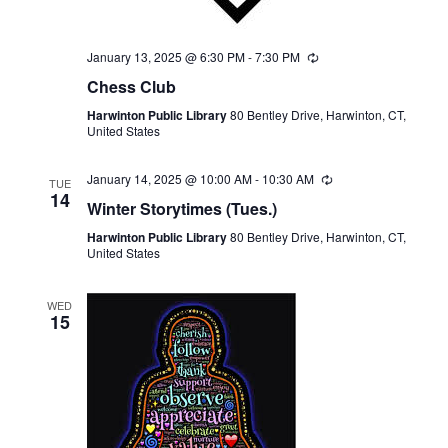
January 13, 2025 @ 6:30 PM
-
7:30 PM
Recurring
Chess Club
Harwinton Public Library
80 Bentley Drive, Harwinton, CT,
United States
January 14, 2025 @ 10:00 AM
-
10:30 AM
Recurring
TUE
14
Winter Storytimes (Tues.)
Harwinton Public Library
80 Bentley Drive, Harwinton, CT,
United States
WED
15