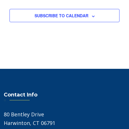
SUBSCRIBE TO CALENDAR
Contact Info
80 Bentley Drive
Harwinton, CT 06791