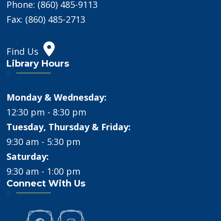
Phone: (860) 485-9113
Fax: (860) 485-2713
Find Us
Library Hours
Monday & Wednesday:
12:30 pm - 8:30 pm
Tuesday, Thursday & Friday:
9:30 am - 5:30 pm
Saturday:
9:30 am - 1:00 pm
Connect With Us