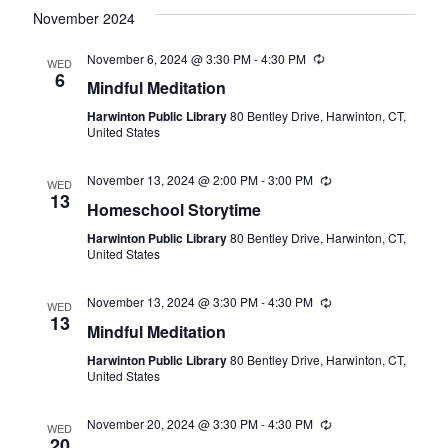
November 2024
November 6, 2024 @ 3:30 PM
-
4:30 PM
Recurring
WED
6
Mindful Meditation
Harwinton Public Library
80 Bentley Drive, Harwinton, CT,
United States
November 13, 2024 @ 2:00 PM
-
3:00 PM
Recurring
WED
13
Homeschool Storytime
Harwinton Public Library
80 Bentley Drive, Harwinton, CT,
United States
November 13, 2024 @ 3:30 PM
-
4:30 PM
Recurring
WED
13
Mindful Meditation
Harwinton Public Library
80 Bentley Drive, Harwinton, CT,
United States
November 20, 2024 @ 3:30 PM
-
4:30 PM
Recurring
WED
20