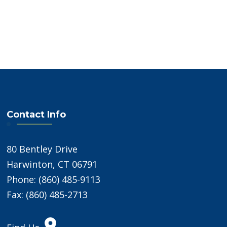
Contact Info
80 Bentley Drive
Harwinton, CT 06791
Phone: (860) 485-9113
Fax: (860) 485-2713