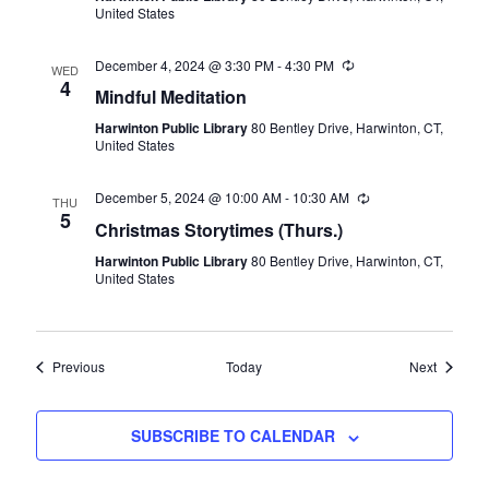
United States
December 4, 2024 @ 3:30 PM
-
4:30 PM
Recurring
WED
4
Mindful Meditation
Harwinton Public Library
80 Bentley Drive, Harwinton, CT,
United States
December 5, 2024 @ 10:00 AM
-
10:30 AM
Recurring
THU
5
Christmas Storytimes (Thurs.)
Harwinton Public Library
80 Bentley Drive, Harwinton, CT,
United States
Events
Events
Previous
Today
Next
SUBSCRIBE TO CALENDAR