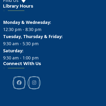
Find Us
Library Hours
Monday & Wednesday:
12:30 pm - 8:30 pm
Tuesday, Thursday & Friday:
9:30 am - 5:30 pm
Saturday:
9:30 am - 1:00 pm
Connect With Us