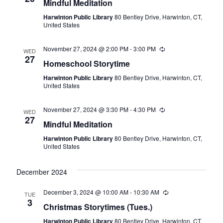
Mindful Meditation
Harwinton Public Library
80 Bentley Drive, Harwinton, CT,
United States
November 27, 2024 @ 2:00 PM
-
3:00 PM
Recurring
WED
27
Homeschool Storytime
Harwinton Public Library
80 Bentley Drive, Harwinton, CT,
United States
November 27, 2024 @ 3:30 PM
-
4:30 PM
Recurring
WED
27
Mindful Meditation
Harwinton Public Library
80 Bentley Drive, Harwinton, CT,
United States
December 2024
December 3, 2024 @ 10:00 AM
-
10:30 AM
Recurring
TUE
3
Christmas Storytimes (Tues.)
Harwinton Public Library
80 Bentley Drive, Harwinton, CT,