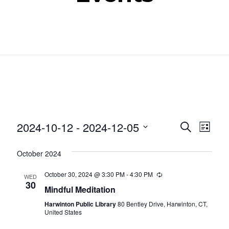
Even
Ev
2024-10-12
 - 
2024-12-05
SEARCH
LIST
Select
Vi
Sear
October 2024
date.
Nav
and
October 30, 2024 @ 3:30 PM
-
4:30 PM
Recurring
WED
30
Mindful Meditation
View
Harwinton Public Library
80 Bentley Drive, Harwinton, CT,
Navig
United States