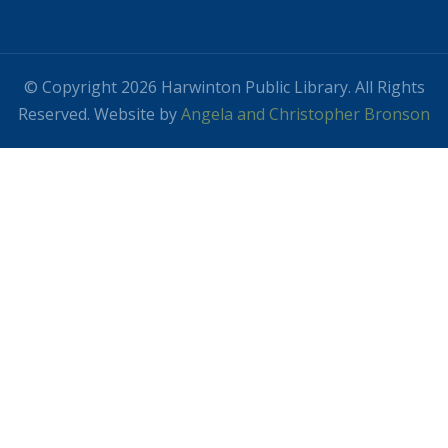
© Copyright 2026 Harwinton Public Library. All Rights
Reserved. Website by
Angela and Christopher Bronson