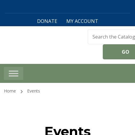
DONATE
MY ACCOUNT
Harwinton Public
Library
Home
Events
Events