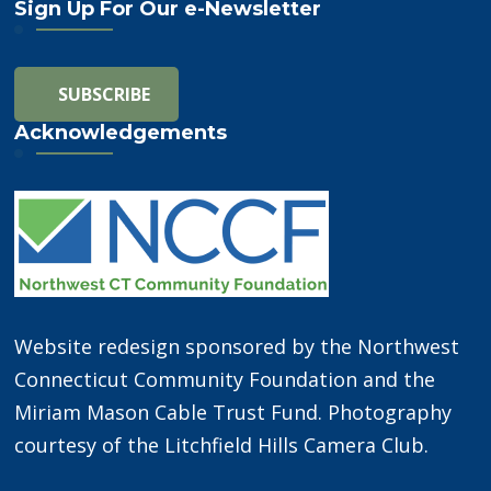
Sign Up For Our e-Newsletter
Acknowledgements
Website redesign sponsored by the Northwest
Connecticut Community Foundation and the
Miriam Mason Cable Trust Fund. Photography
courtesy of the Litchfield Hills Camera Club.