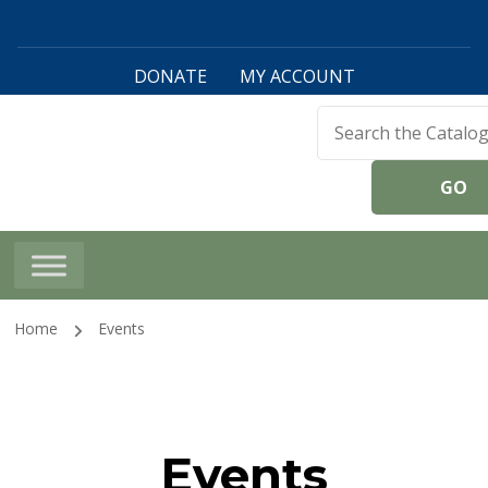
DONATE
MY ACCOUNT
Harwinton Public
Library
Home
Events
Events