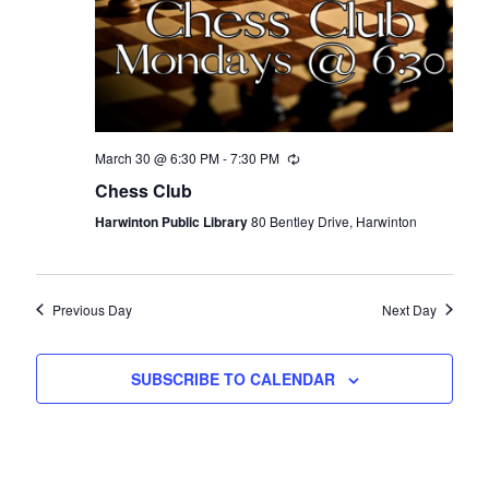
March 30 @ 6:30 PM
-
7:30 PM
Recurring
Chess Club
Harwinton Public Library
80 Bentley Drive, Harwinton
Previous Day
Next Day
SUBSCRIBE TO CALENDAR