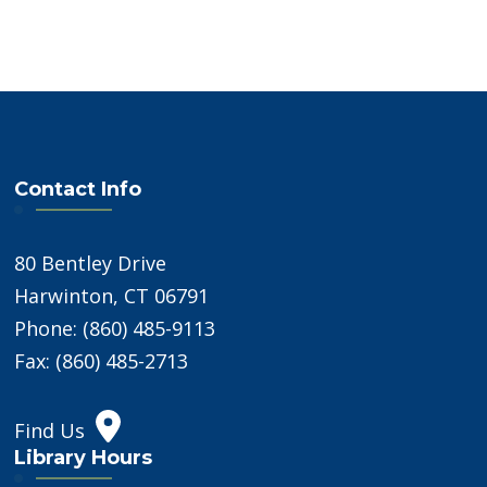
Contact Info
80 Bentley Drive
Harwinton, CT 06791
Phone: (860) 485-9113
Fax: (860) 485-2713
Find Us
Library Hours