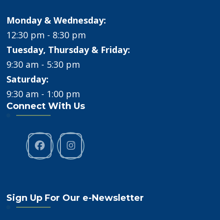
Monday & Wednesday:
12:30 pm - 8:30 pm
Tuesday, Thursday & Friday:
9:30 am - 5:30 pm
Saturday:
9:30 am - 1:00 pm
Connect With Us
Sign Up For Our e-Newsletter