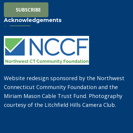
Acknowledgements
Website redesign sponsored by the Northwest
Connecticut Community Foundation and the
Miriam Mason Cable Trust Fund. Photography
courtesy of the Litchfield Hills Camera Club.