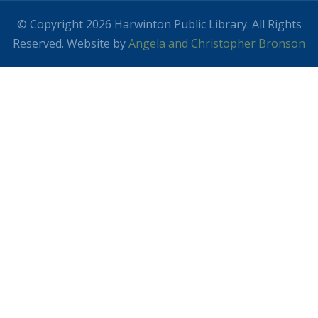
© Copyright 2026 Harwinton Public Library. All Rights
Reserved. Website by
Angela and Christopher Bronson