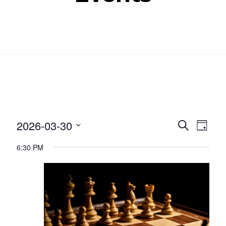
Even
Ev
2026-03-30
SEARCH
DAY
Select
Vi
Sear
6:30 PM
date.
Nav
and
View
Navig