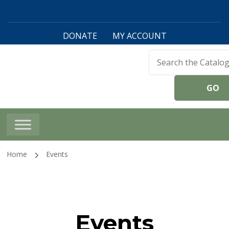
DONATE
MY ACCOUNT
Harwinton Public
Library
Home
Events
Events