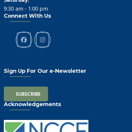
9:30 am - 1:00 pm
Connect With Us
Sign Up For Our e-Newsletter
Acknowledgements