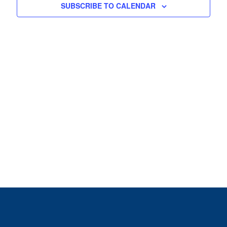
View
SUBSCRIBE TO CALENDAR
Navig