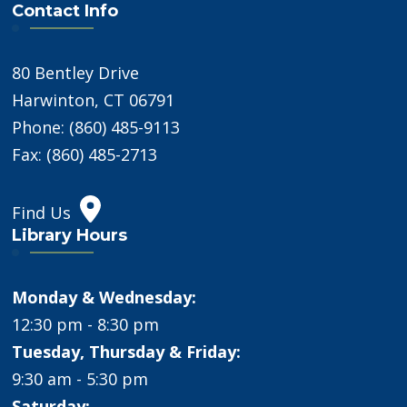
Contact Info
80 Bentley Drive
Harwinton, CT 06791
Phone: (860) 485-9113
Fax: (860) 485-2713
Find Us
Library Hours
Monday & Wednesday:
12:30 pm - 8:30 pm
Tuesday, Thursday & Friday:
9:30 am - 5:30 pm
Saturday: