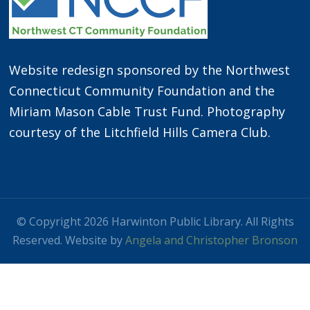
Website redesign sponsored by the Northwest
Connecticut Community Foundation and the
Miriam Mason Cable Trust Fund. Photography
courtesy of the Litchfield Hills Camera Club.
© Copyright 2026 Harwinton Public Library. All Rights
Reserved. Website by
Angela and Christopher Bronson