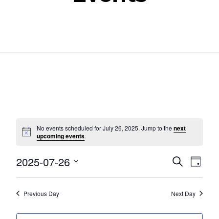
No events scheduled for July 26, 2025. Jump to the
next
Notice
upcoming events
.
Even
Ev
2025-07-26
SEARCH
DAY
Select
Vi
Sear
date.
Nav
Previous Day
Next Day
and