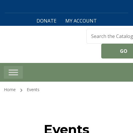
DONATE
MY ACCOUNT
Harwinton Public
Library
Home
Events
Events