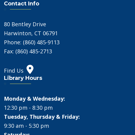
Contact Info
80 Bentley Drive
Harwinton, CT 06791
Phone: (860) 485-9113
Fax: (860) 485-2713
Find Us
Library Hours
Monday & Wednesday:
12:30 pm - 8:30 pm
Tuesday, Thursday & Friday:
9:30 am - 5:30 pm
Saturday: