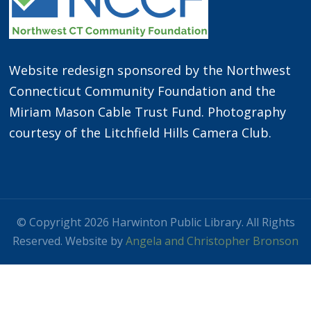
Website redesign sponsored by the Northwest
Connecticut Community Foundation and the
Miriam Mason Cable Trust Fund. Photography
courtesy of the Litchfield Hills Camera Club.
© Copyright 2026 Harwinton Public Library. All Rights
Reserved. Website by
Angela and Christopher Bronson