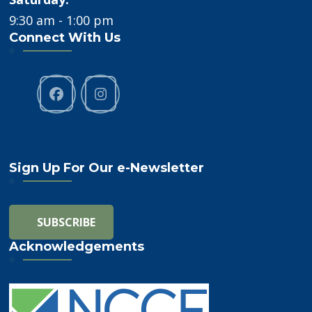
9:30 am - 1:00 pm
Connect With Us
Sign Up For Our e-Newsletter
Acknowledgements