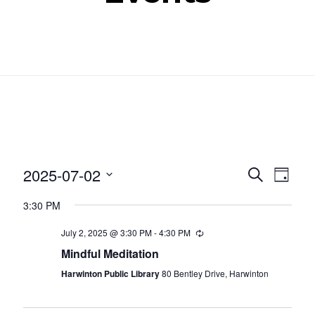
Even
Ev
2025-07-02
SEARCH
DAY
Select
Vi
Sear
3:30 PM
date.
Nav
and
July 2, 2025 @ 3:30 PM
-
4:30 PM
Recurring
Mindful Meditation
View
Harwinton Public Library
80 Bentley Drive, Harwinton
Navig