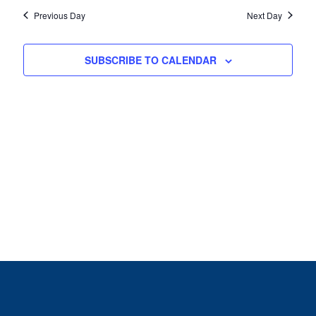
Previous Day
Next Day
SUBSCRIBE TO CALENDAR