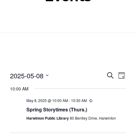
Even
Ev
2025-05-08
SEARCH
DAY
Select
Vi
Sear
10:00 AM
date.
Nav
and
May 8, 2025 @ 10:00 AM
-
10:30 AM
Recurring
Spring Storytimes (Thurs.)
View
Harwinton Public Library
80 Bentley Drive, Harwinton
Navig