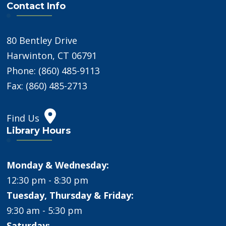
Contact Info
80 Bentley Drive
Harwinton, CT 06791
Phone: (860) 485-9113
Fax: (860) 485-2713
Find Us
Library Hours
Monday & Wednesday:
12:30 pm - 8:30 pm
Tuesday, Thursday & Friday:
9:30 am - 5:30 pm
Saturday: