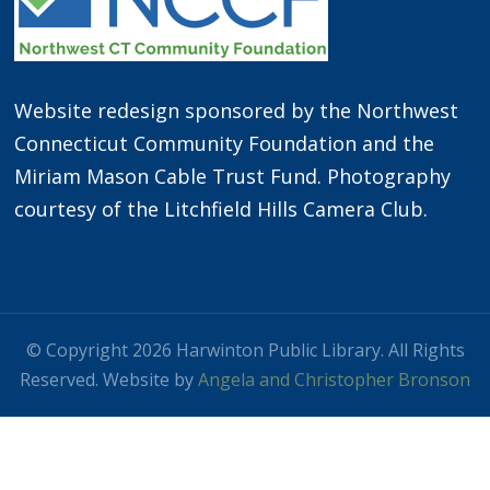
Website redesign sponsored by the Northwest
Connecticut Community Foundation and the
Miriam Mason Cable Trust Fund. Photography
courtesy of the Litchfield Hills Camera Club.
© Copyright 2026 Harwinton Public Library. All Rights
Reserved. Website by
Angela and Christopher Bronson