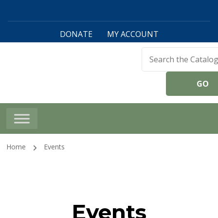
DONATE
MY ACCOUNT
Harwinton Public
Library
Home
Events
Events