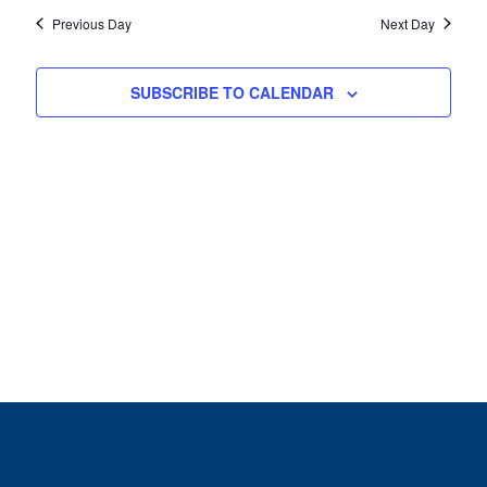
Previous Day
Next Day
SUBSCRIBE TO CALENDAR