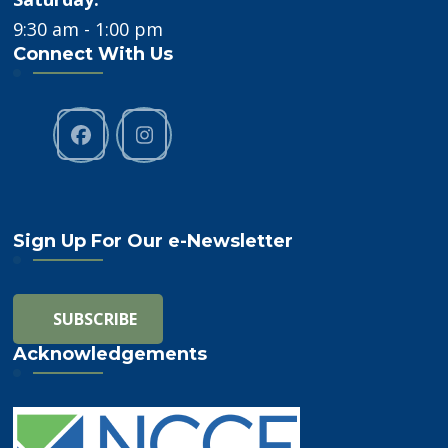
9:30 am - 1:00 pm
Connect With Us
Sign Up For Our e-Newsletter
Acknowledgements