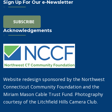
Sign Up For Our e-Newsletter
Acknowledgements
Website redesign sponsored by the Northwest
Connecticut Community Foundation and the
Miriam Mason Cable Trust Fund. Photography
courtesy of the Litchfield Hills Camera Club.