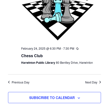
February 24, 2025 @ 6:30 PM
-
7:30 PM
Recurring
Chess Club
Harwinton Public Library
80 Bentley Drive, Harwinton
Previous Day
Next Day
SUBSCRIBE TO CALENDAR