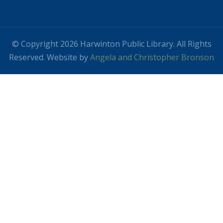
© Copyright 2026 Harwinton Public Library. All Rights
Reserved. Website by
Angela and Christopher Bronson