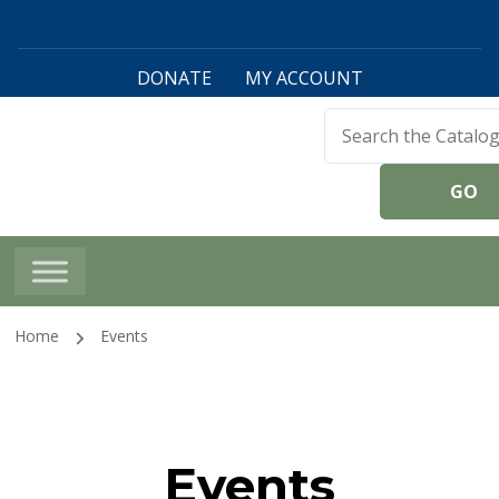
DONATE
MY ACCOUNT
Harwinton Public
Library
Home
Events
Events