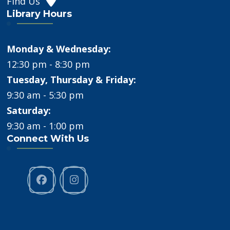
Find Us
Library Hours
Monday & Wednesday:
12:30 pm - 8:30 pm
Tuesday, Thursday & Friday:
9:30 am - 5:30 pm
Saturday:
9:30 am - 1:00 pm
Connect With Us