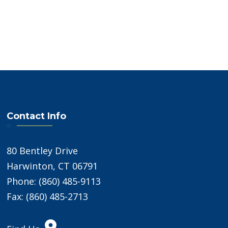
Contact Info
80 Bentley Drive
Harwinton, CT 06791
Phone: (860) 485-9113
Fax: (860) 485-2713