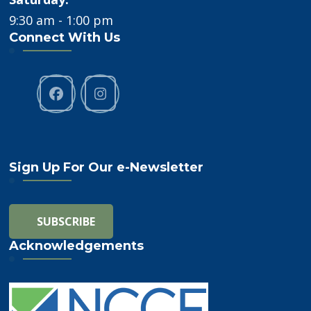
9:30 am - 1:00 pm
Connect With Us
Sign Up For Our e-Newsletter
Acknowledgements