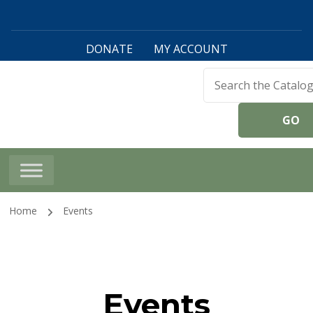
DONATE
MY ACCOUNT
Harwinton Public
Library
Home
Events
Events