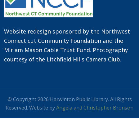
Website redesign sponsored by the Northwest
Connecticut Community Foundation and the
Miriam Mason Cable Trust Fund. Photography
courtesy of the Litchfield Hills Camera Club.
© Copyright 2026 Harwinton Public Library. All Rights
Reserved. Website by
Angela and Christopher Bronson