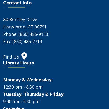
Contact Info
80 Bentley Drive
Harwinton, CT 06791
Phone: (860) 485-9113
Fax: (860) 485-2713
Find Us
Library Hours
Monday & Wednesday:
12:30 pm - 8:30 pm
Tuesday, Thursday & Friday:
9:30 am - 5:30 pm
Saturday: