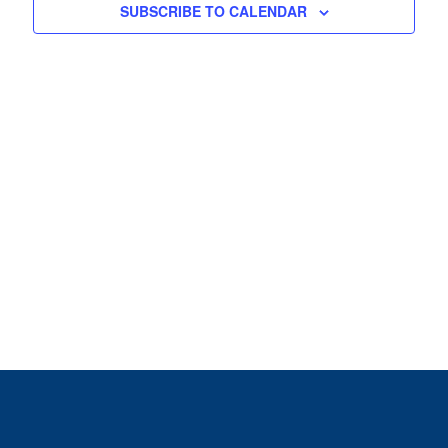
View
SUBSCRIBE TO CALENDAR
Navig