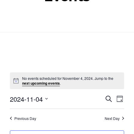
No events scheduled for November 4, 2024. Jump to the
Notice
next upcoming events
.
Even
Ev
2024-11-04
SEARCH
DAY
Select
Vi
Sear
date.
Nav
Previous Day
Next Day
and