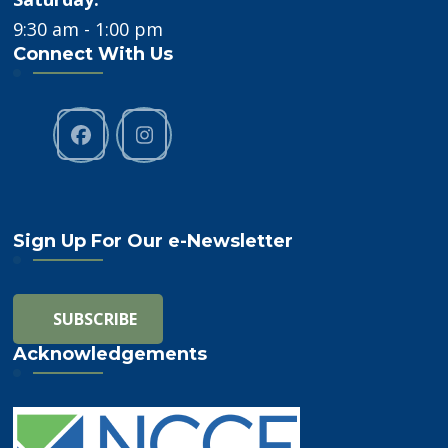
9:30 am - 1:00 pm
Connect With Us
Sign Up For Our e-Newsletter
Acknowledgements