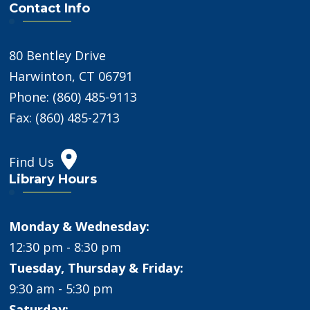
Contact Info
80 Bentley Drive
Harwinton, CT 06791
Phone: (860) 485-9113
Fax: (860) 485-2713
Find Us
Library Hours
Monday & Wednesday:
12:30 pm - 8:30 pm
Tuesday, Thursday & Friday:
9:30 am - 5:30 pm
Saturday: