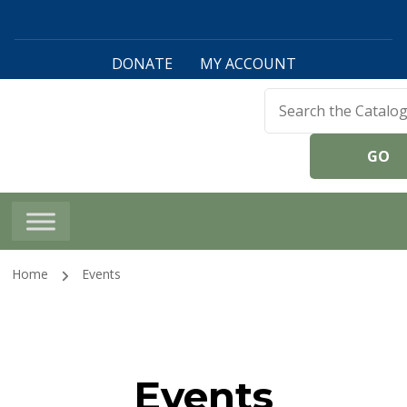
DONATE
MY ACCOUNT
Harwinton Public
Library
Home
Events
Events