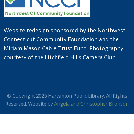
Website redesign sponsored by the Northwest
Connecticut Community Foundation and the
Miriam Mason Cable Trust Fund. Photography
courtesy of the Litchfield Hills Camera Club.
© Copyright 2026 Harwinton Public Library. All Rights
Reserved. Website by
Angela and Christopher Bronson