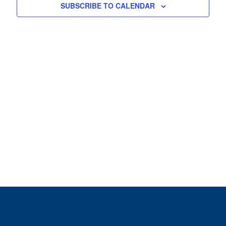
View
SUBSCRIBE TO CALENDAR
Navig