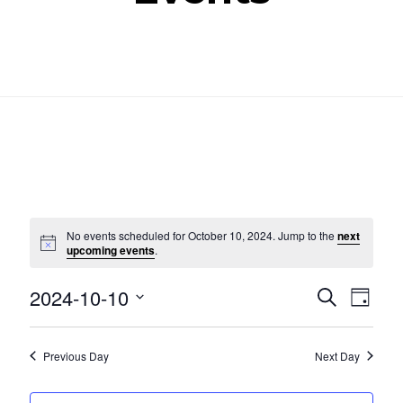
No events scheduled for October 10, 2024. Jump to the
next
Notice
upcoming events
.
Even
Ev
2024-10-10
SEARCH
DAY
Select
Vi
Sear
date.
Nav
Previous Day
Next Day
and