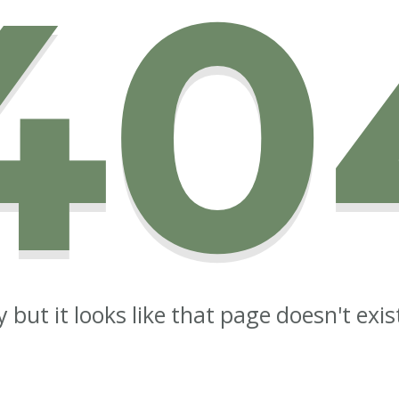
40
y but it looks like that page doesn't exi