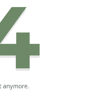
4
st anymore.