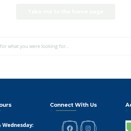
Take me to the home page
Looking
for
Something?
Hours
Connect With Us
A
 Wednesday: