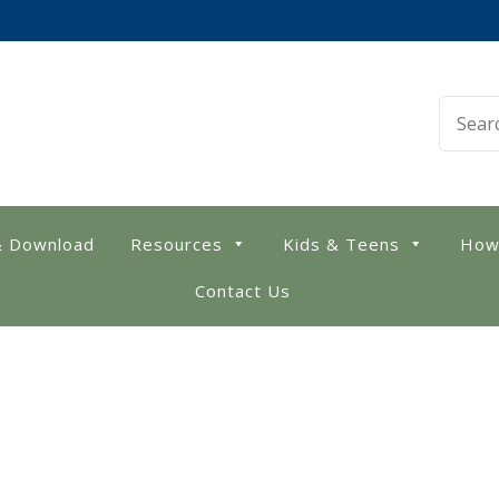
 Library
& Download
Resources
Kids & Teens
How
Contact Us