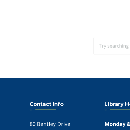
Contact Info
Library 
80 Bentley Drive
Monday &