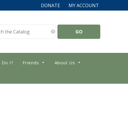
DONATE
MY ACCOUNT
x
 Do I?
Friends
About Us