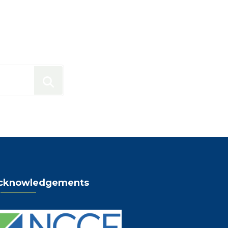
cknowledgements