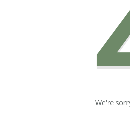
We're sorr