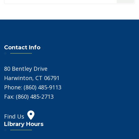
Something?
Contact Info
80 Bentley Drive
Harwinton, CT 06791
Phone: (860) 485-9113
Fax: (860) 485-2713
Find Us
Library Hours