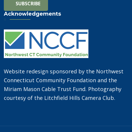
Acknowledgements
Website redesign sponsored by the Northwest
Connecticut Community Foundation and the
Miriam Mason Cable Trust Fund. Photography
courtesy of the Litchfield Hills Camera Club.