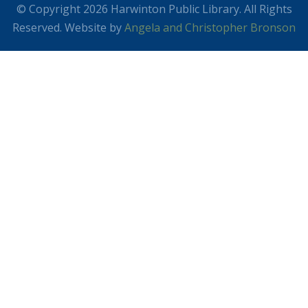
© Copyright 2026 Harwinton Public Library. All Rights
Reserved. Website by
Angela and Christopher Bronson