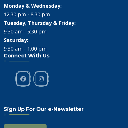
Monday & Wednesday:
12:30 pm - 8:30 pm
Tuesday, Thursday & Friday:
9:30 am - 5:30 pm
Saturday:
9:30 am - 1:00 pm
Connect With Us
Sign Up For Our e-Newsletter