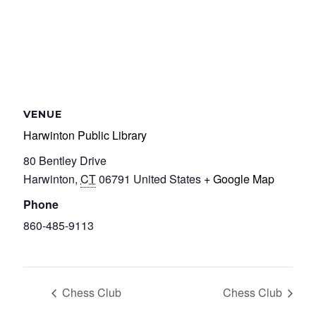
VENUE
Harwinton Public Library
80 Bentley Drive
Harwinton
,
CT
06791
United States
+ Google Map
Phone
860-485-9113
Chess Club
Chess Club