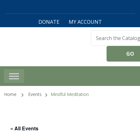
DONATE
MY ACCOUNT
Harwinton Public
Library
Home
Events
Mindful Meditation
« All Events