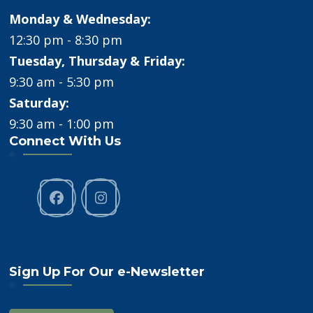
Monday & Wednesday:
12:30 pm - 8:30 pm
Tuesday, Thursday & Friday:
9:30 am - 5:30 pm
Saturday:
9:30 am - 1:00 pm
Connect With Us
Sign Up For Our e-Newsletter