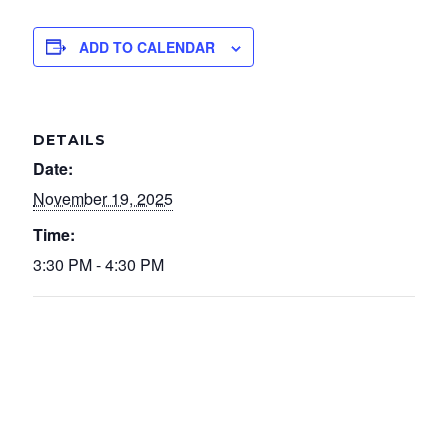
ADD TO CALENDAR
DETAILS
Date:
November 19, 2025
Time:
3:30 PM - 4:30 PM