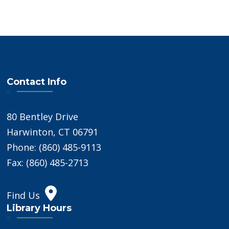
Contact Info
80 Bentley Drive
Harwinton, CT 06791
Phone: (860) 485-9113
Fax: (860) 485-2713
Find Us
Library Hours