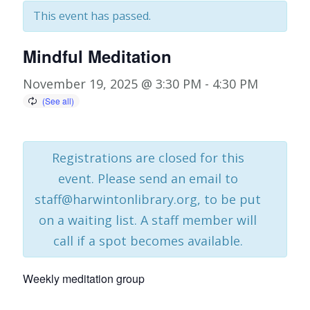
This event has passed.
Mindful Meditation
November 19, 2025 @ 3:30 PM
-
4:30 PM
Registrations are closed for this
event. Please send an email to
staff@harwintonlibrary.org, to be put
on a waiting list. A staff member will
call if a spot becomes available.
Weekly meditation group