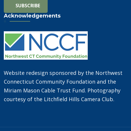
Acknowledgements
Website redesign sponsored by the Northwest
Connecticut Community Foundation and the
Miriam Mason Cable Trust Fund. Photography
courtesy of the Litchfield Hills Camera Club.