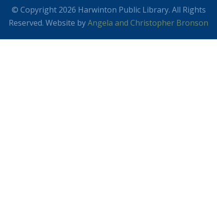
© Copyright 2026 Harwinton Public Library. All Rights
Reserved. Website by
Angela and Christopher Bronson