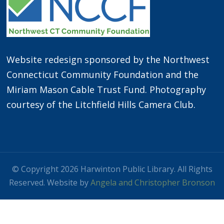
Website redesign sponsored by the Northwest
Connecticut Community Foundation and the
Miriam Mason Cable Trust Fund. Photography
courtesy of the Litchfield Hills Camera Club.
© Copyright 2026 Harwinton Public Library. All Rights
Reserved. Website by
Angela and Christopher Bronson