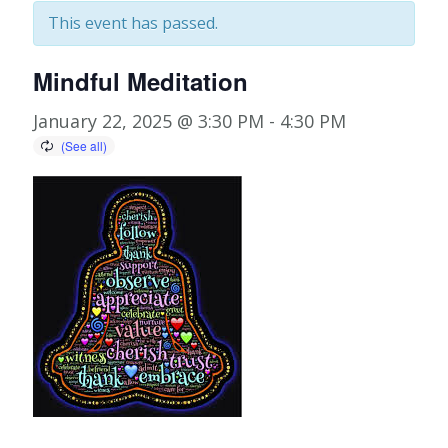
This event has passed.
Mindful Meditation
January 22, 2025 @ 3:30 PM
-
4:30 PM