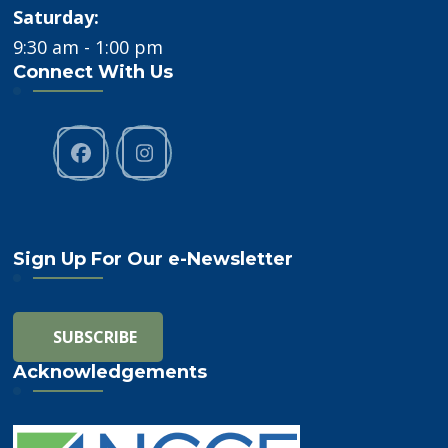
Saturday:
9:30 am - 1:00 pm
Connect With Us
Sign Up For Our e-Newsletter
Acknowledgements