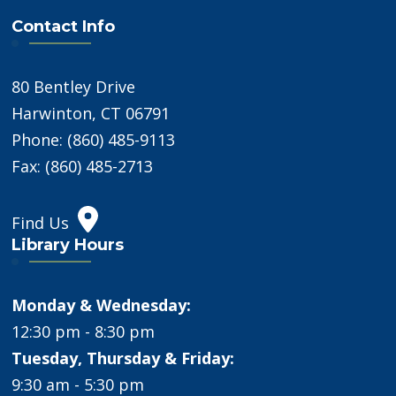
Contact Info
80 Bentley Drive
Harwinton, CT 06791
Phone: (860) 485-9113
Fax: (860) 485-2713
Find Us
Library Hours
Monday & Wednesday:
12:30 pm - 8:30 pm
Tuesday, Thursday & Friday:
9:30 am - 5:30 pm