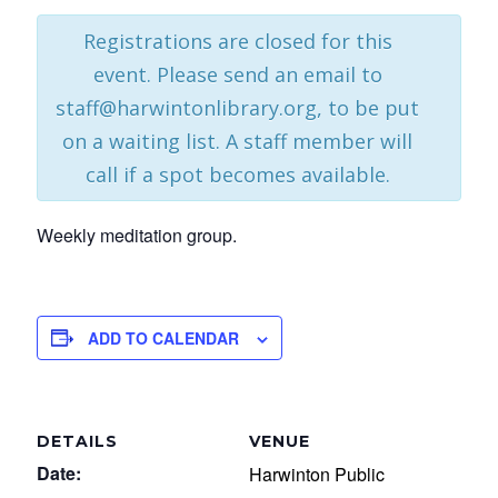
Registrations are closed for this
event. Please send an email to
staff@harwintonlibrary.org, to be put
on a waiting list. A staff member will
call if a spot becomes available.
Weekly meditation group.
ADD TO CALENDAR
DETAILS
VENUE
Date:
Harwinton Public