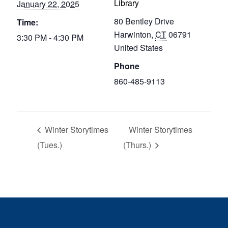
Library
January 22, 2025
80 Bentley Drive
Time:
Harwinton
,
CT
06791
3:30 PM - 4:30 PM
United States
Phone
860-485-9113
Winter Storytimes
Winter Storytimes
(Tues.)
(Thurs.)