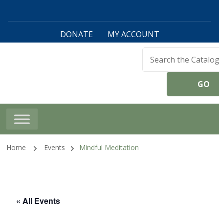
DONATE
MY ACCOUNT
Harwinton Public
Library
Home
Events
Mindful Meditation
« All Events