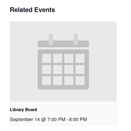
Related Events
Library Board
September 14 @ 7:00 PM
-
8:00 PM