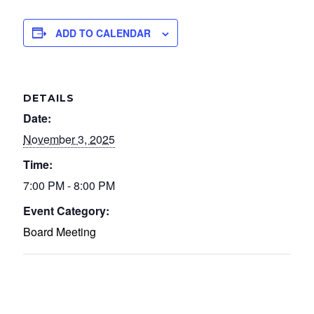
ADD TO CALENDAR
DETAILS
Date:
November 3, 2025
Time:
7:00 PM - 8:00 PM
Event Category:
Board Meeting