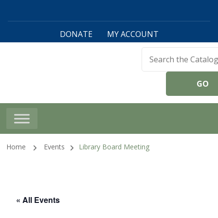
DONATE
MY ACCOUNT
Harwinton Public
Library
Home
Events
Library Board Meeting
« All Events