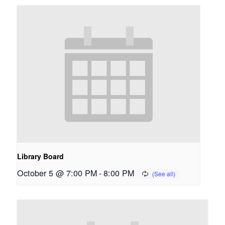
Library Board
October 5 @ 7:00 PM
-
8:00 PM