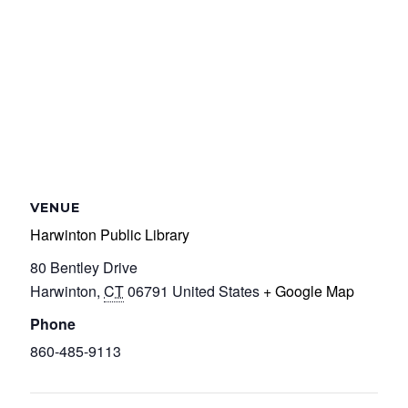
VENUE
Harwinton Public Library
80 Bentley Drive
Harwinton
,
CT
06791
United States
+ Google Map
Phone
860-485-9113