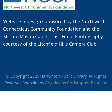
Website redesign sponsored by the Northwest
Connecticut Community Foundation and the
Miriam Mason Cable Trust Fund. Photography
courtesy of the Litchfield Hills Camera Club.
© Copyright 2026 Harwinton Public Library. All Rights
Reserved. Website by
Angela and Christopher Bronson