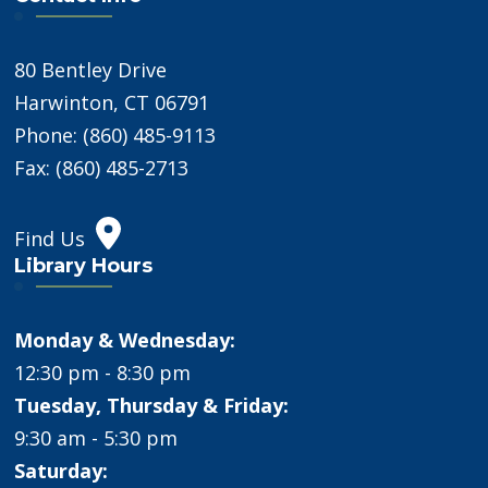
80 Bentley Drive
Harwinton, CT 06791
Phone: (860) 485-9113
Fax: (860) 485-2713
Find Us
Library Hours
Monday & Wednesday:
12:30 pm - 8:30 pm
Tuesday, Thursday & Friday:
9:30 am - 5:30 pm
Saturday: