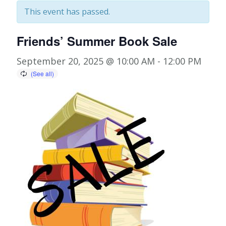
This event has passed.
Friends’ Summer Book Sale
September 20, 2025 @ 10:00 AM
-
12:00 PM