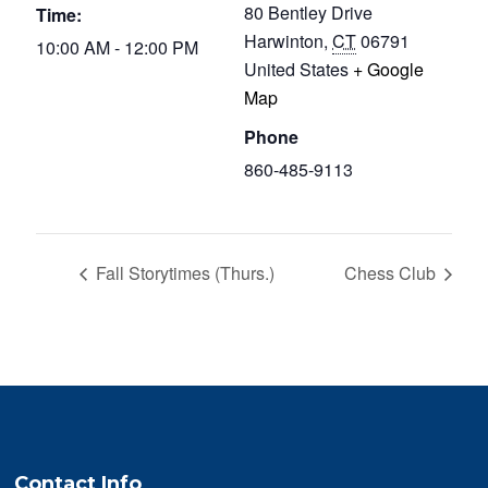
80 Bentley Drive
Time:
Harwinton
,
CT
06791
10:00 AM - 12:00 PM
United States
+ Google
Map
Phone
860-485-9113
Fall Storytimes (Thurs.)
Chess Club
Contact Info