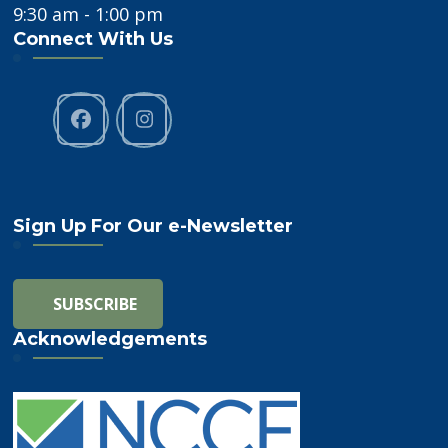
9:30 am - 1:00 pm
Connect With Us
Sign Up For Our e-Newsletter
Acknowledgements