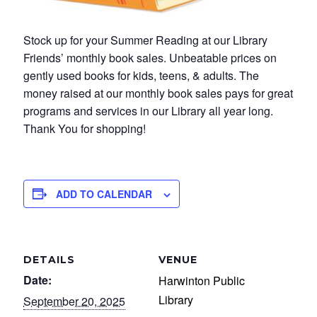
Stock up for your Summer Reading at our Library
Friends’ monthly book sales. Unbeatable prices on
gently used books for kids, teens, & adults. The
money raised at our monthly book sales pays for great
programs and services in our Library all year long.
Thank You for shopping!
ADD TO CALENDAR
DETAILS
VENUE
Date:
Harwinton Public
Library
September 20, 2025