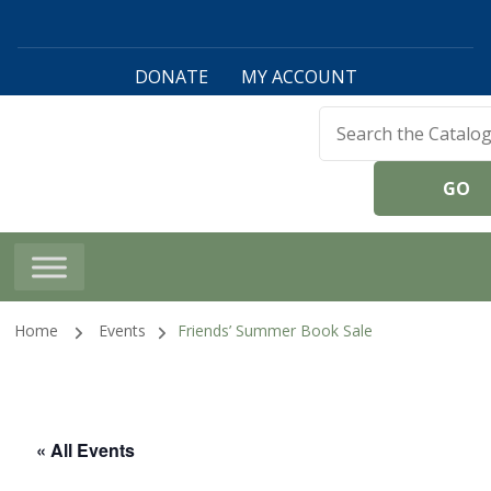
DONATE
MY ACCOUNT
Harwinton Public
Library
Home
Events
Friends’ Summer Book Sale
« All Events