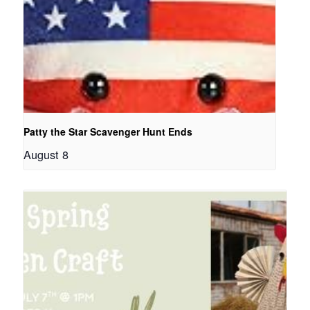
Patty the Star Scavenger Hunt Ends
August 8