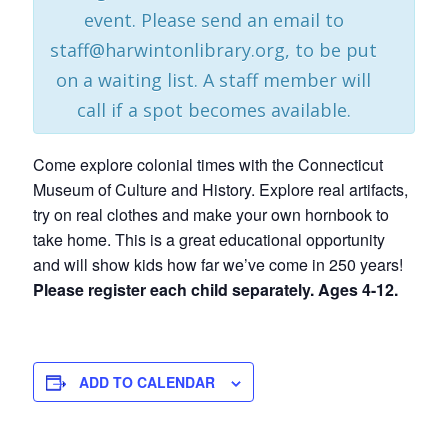
event. Please send an email to
staff@harwintonlibrary.org, to be put
on a waiting list. A staff member will
call if a spot becomes available.
Come explore colonial times with the Connecticut
Museum of Culture and History. Explore real artifacts,
try on real clothes and make your own hornbook to
take home. This is a great educational opportunity
and will show kids how far we’ve come in 250 years!
Please register each child separately. Ages 4-12.
ADD TO CALENDAR