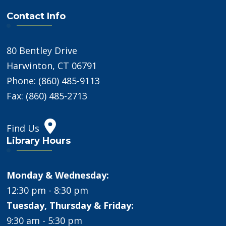
Contact Info
80 Bentley Drive
Harwinton, CT 06791
Phone: (860) 485-9113
Fax: (860) 485-2713
Find Us
Library Hours
Monday & Wednesday:
12:30 pm - 8:30 pm
Tuesday, Thursday & Friday:
9:30 am - 5:30 pm