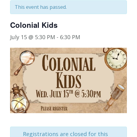
This event has passed.
Colonial Kids
July 15 @ 5:30 PM
-
6:30 PM
Registrations are closed for this