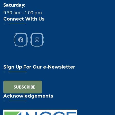
Saturday:
9:30 am - 1:00 pm
Connect With Us
Sign Up For Our e-Newsletter
Acknowledgements