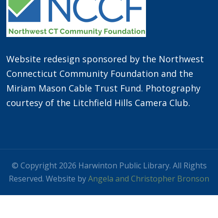
Website redesign sponsored by the Northwest
Connecticut Community Foundation and the
Miriam Mason Cable Trust Fund. Photography
courtesy of the Litchfield Hills Camera Club.
© Copyright 2026 Harwinton Public Library. All Rights
Reserved. Website by
Angela and Christopher Bronson