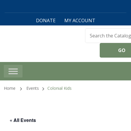
DONATE
MY ACCOUNT
Harwinton Public
Library
Home
Events
Colonial Kids
« All Events