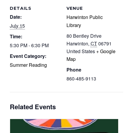
DETAILS
VENUE
Date:
Harwinton Public
Library
July 15
80 Bentley Drive
Time:
Harwinton
,
CT
06791
5:30 PM - 6:30 PM
United States
+ Google
Event Category:
Map
Summer Reading
Phone
860-485-9113
Related Events