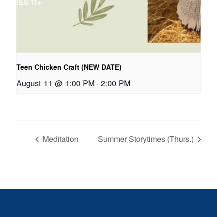
Teen Chicken Craft (NEW DATE)
August 11 @ 1:00 PM
-
2:00 PM
Meditation
Summer Storytimes (Thurs.)