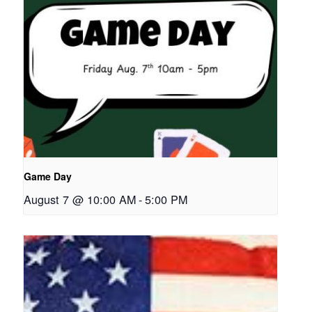
Game Day
August 7 @ 10:00 AM
-
5:00 PM