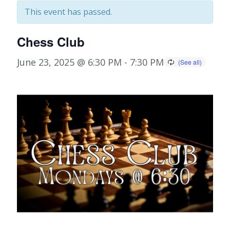
This event has passed.
Chess Club
June 23, 2025 @ 6:30 PM
-
7:30 PM