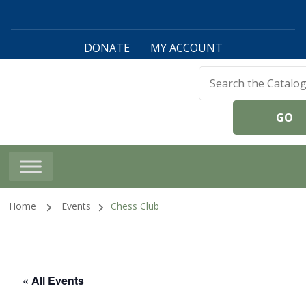
DONATE
MY ACCOUNT
Harwinton Public
Library
Home
Events
Chess Club
« All Events