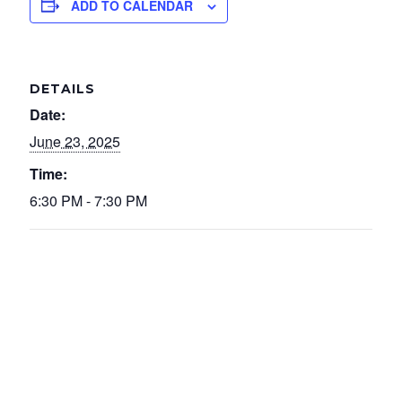
ADD TO CALENDAR
DETAILS
Date:
June 23, 2025
Time:
6:30 PM - 7:30 PM