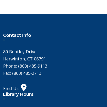
Contact Info
80 Bentley Drive
Harwinton, CT 06791
Phone: (860) 485-9113
Fax: (860) 485-2713
Find Us
Library Hours