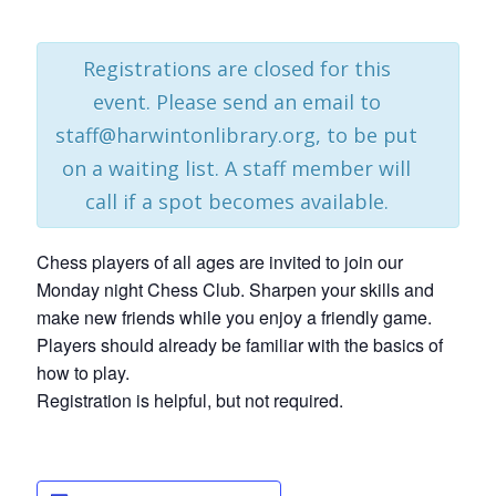
Registrations are closed for this
event. Please send an email to
staff@harwintonlibrary.org, to be put
on a waiting list. A staff member will
call if a spot becomes available.
Chess players of all ages are invited to join our
Monday night Chess Club. Sharpen your skills and
make new friends while you enjoy a friendly game.
Players should already be familiar with the basics of
how to play.
Registration is helpful, but not required.