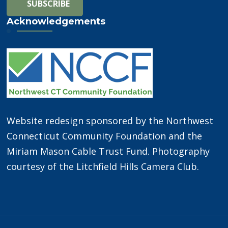
Acknowledgements
Website redesign sponsored by the Northwest
Connecticut Community Foundation and the
Miriam Mason Cable Trust Fund. Photography
courtesy of the Litchfield Hills Camera Club.