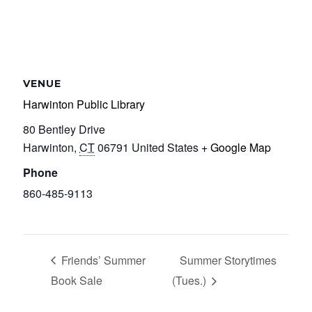
VENUE
Harwinton Public Library
80 Bentley Drive
Harwinton
,
CT
06791
United States
+ Google Map
Phone
860-485-9113
Friends’ Summer
Summer Storytimes
Book Sale
(Tues.)