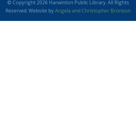
© Copyright 2026 Harwinton Public Library. All Rights
Reserved. Website by
Angela and Christopher Bronson