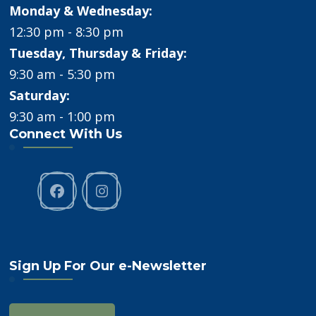
Monday & Wednesday:
12:30 pm - 8:30 pm
Tuesday, Thursday & Friday:
9:30 am - 5:30 pm
Saturday:
9:30 am - 1:00 pm
Connect With Us
Sign Up For Our e-Newsletter