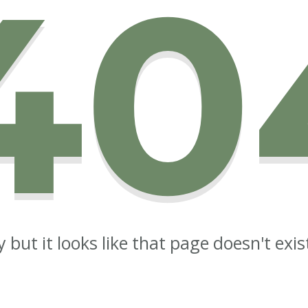
40
y but it looks like that page doesn't exi