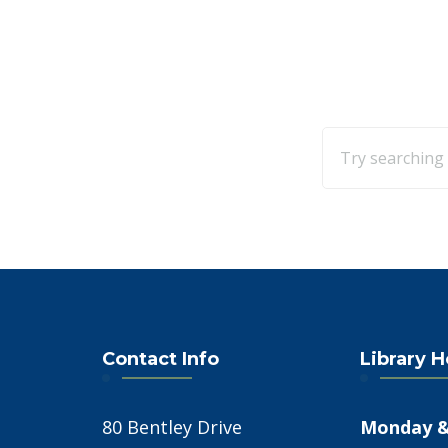
Contact Info
Library 
80 Bentley Drive
Monday &