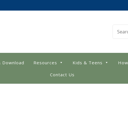
 Library
& Download
Resources
Kids & Teens
How
Contact Us