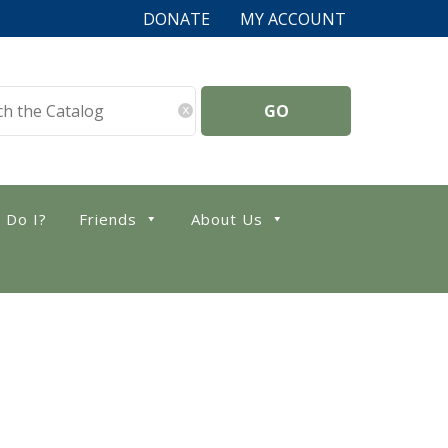
DONATE
MY ACCOUNT
x
 Do I?
Friends
About Us