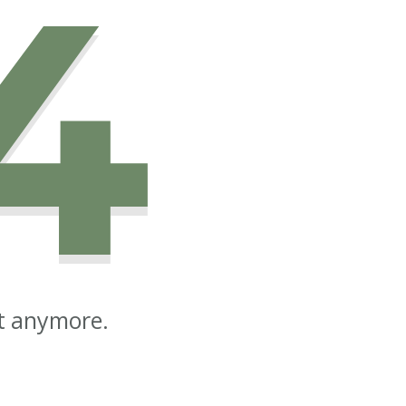
4
st anymore.