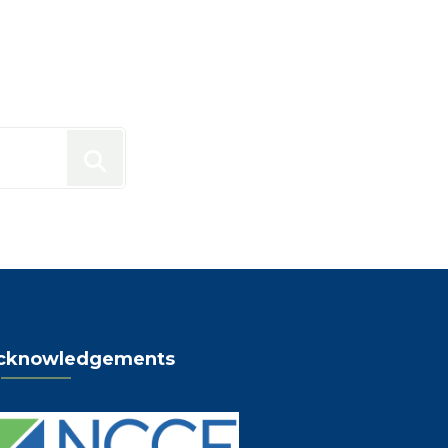
cknowledgements