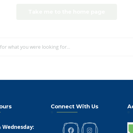
Take me to the home page
Looking
for
Something?
Hours
Connect With Us
A
 Wednesday: