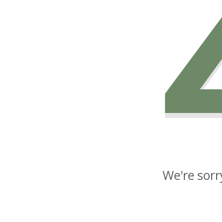
We're sorr