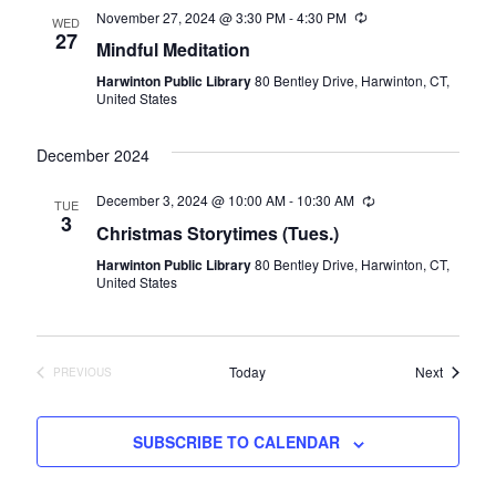
November 27, 2024 @ 3:30 PM
-
4:30 PM
Recurring
WED
27
Mindful Meditation
Harwinton Public Library
80 Bentley Drive, Harwinton, CT,
United States
December 2024
December 3, 2024 @ 10:00 AM
-
10:30 AM
Recurring
TUE
3
Christmas Storytimes (Tues.)
Harwinton Public Library
80 Bentley Drive, Harwinton, CT,
United States
Events
Today
Next
PREVIOUS
EVENTS
SUBSCRIBE TO CALENDAR