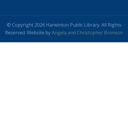
© Copyright 2026 Harwinton Public Library. All Rights
Reserved. Website by
Angela and Christopher Bronson