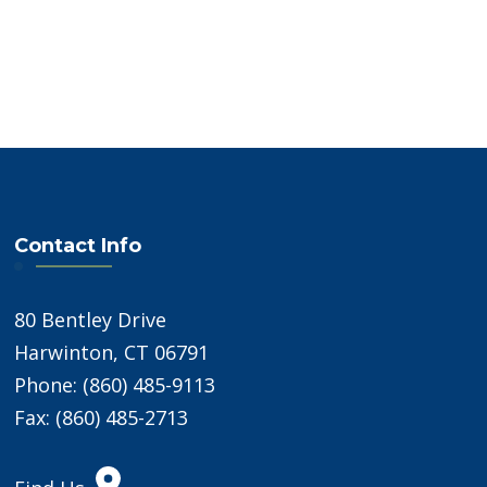
Contact Info
80 Bentley Drive
Harwinton, CT 06791
Phone: (860) 485-9113
Fax: (860) 485-2713