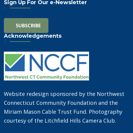
Sign Up For Our e-Newsletter
Acknowledgements
Website redesign sponsored by the Northwest
Connecticut Community Foundation and the
Miriam Mason Cable Trust Fund. Photography
courtesy of the Litchfield Hills Camera Club.