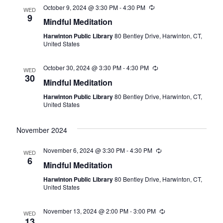
October 9, 2024 @ 3:30 PM
-
4:30 PM
Recurring
WED
9
Mindful Meditation
Harwinton Public Library
80 Bentley Drive, Harwinton, CT,
United States
October 30, 2024 @ 3:30 PM
-
4:30 PM
Recurring
WED
30
Mindful Meditation
Harwinton Public Library
80 Bentley Drive, Harwinton, CT,
United States
November 2024
November 6, 2024 @ 3:30 PM
-
4:30 PM
Recurring
WED
6
Mindful Meditation
Harwinton Public Library
80 Bentley Drive, Harwinton, CT,
United States
November 13, 2024 @ 2:00 PM
-
3:00 PM
Recurring
WED
13