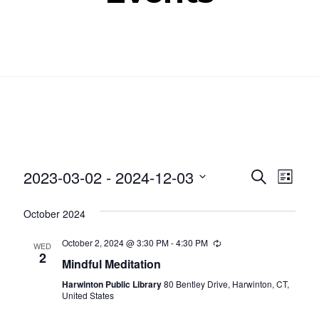
Even
Ev
2023-03-02
 - 
2024-12-03
SEARCH
LIST
Select
Vi
Sear
October 2024
date.
Nav
and
October 2, 2024 @ 3:30 PM
-
4:30 PM
Recurring
WED
2
Mindful Meditation
View
Harwinton Public Library
80 Bentley Drive, Harwinton, CT,
Navig
United States