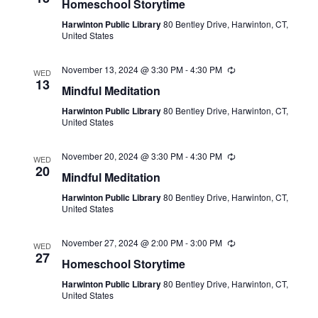
Homeschool Storytime
Harwinton Public Library
80 Bentley Drive, Harwinton, CT,
United States
November 13, 2024 @ 3:30 PM
-
4:30 PM
Recurring
WED
13
Mindful Meditation
Harwinton Public Library
80 Bentley Drive, Harwinton, CT,
United States
November 20, 2024 @ 3:30 PM
-
4:30 PM
Recurring
WED
20
Mindful Meditation
Harwinton Public Library
80 Bentley Drive, Harwinton, CT,
United States
November 27, 2024 @ 2:00 PM
-
3:00 PM
Recurring
WED
27
Homeschool Storytime
Harwinton Public Library
80 Bentley Drive, Harwinton, CT,
United States