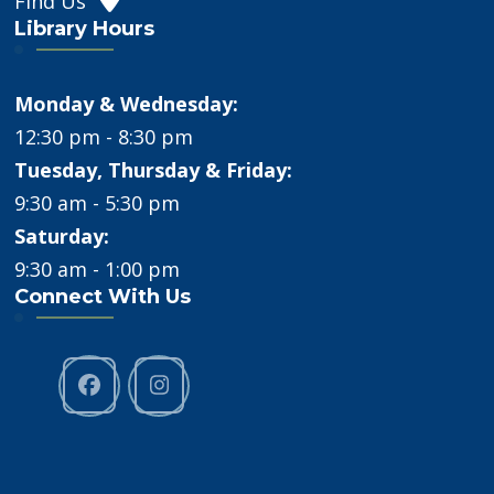
Find Us
Library Hours
Monday & Wednesday:
12:30 pm - 8:30 pm
Tuesday, Thursday & Friday:
9:30 am - 5:30 pm
Saturday:
9:30 am - 1:00 pm
Connect With Us