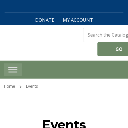
DONATE
MY ACCOUNT
Harwinton Public
Library
Home
Events
Events