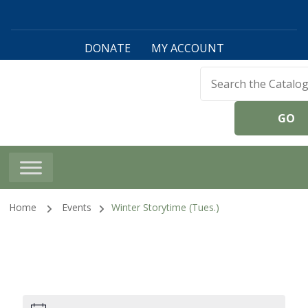
DONATE
MY ACCOUNT
Harwinton Public
Library
Home
Events
Winter Storytime (Tues.)