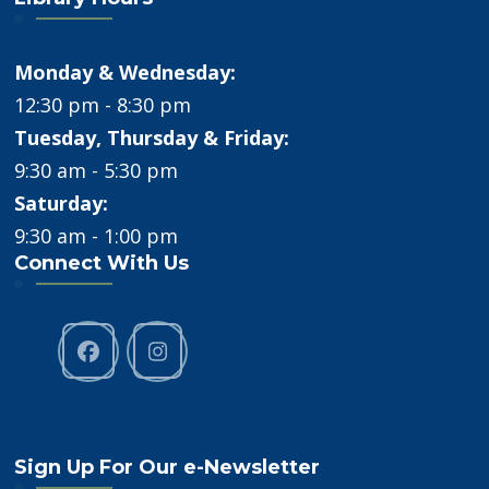
Monday & Wednesday:
12:30 pm - 8:30 pm
Tuesday, Thursday & Friday:
9:30 am - 5:30 pm
Saturday:
9:30 am - 1:00 pm
Connect With Us
Sign Up For Our e-Newsletter