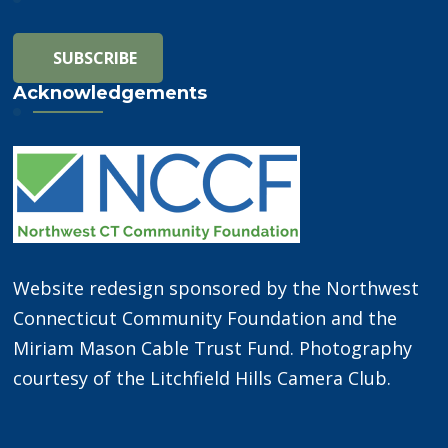
Acknowledgements
Website redesign sponsored by the Northwest
Connecticut Community Foundation and the
Miriam Mason Cable Trust Fund. Photography
courtesy of the Litchfield Hills Camera Club.