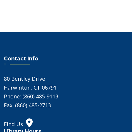
Contact Info
80 Bentley Drive
Harwinton, CT 06791
Phone: (860) 485-9113
Fax: (860) 485-2713
Find Us
Library Hours