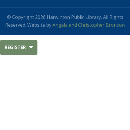
© Copyright 2026 Harwinton Public Library. All Rights
Reserved. Website by
Angela and Christopher Bronson
REGISTER