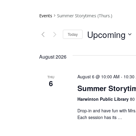
Events
Summer Storytimes (Thurs.)
Upcoming
Today
Select
date.
August 2026
August 6 @ 10:00 AM
-
10:30
THU
6
Summer Storytim
Harwinton Public Library
80 
Drop-in and have fun with Mrs.
Each session has its …