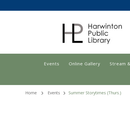
Harwinton Public
Events
Online Gallery
Stream 
Home
Events
Summer Storytimes (Thurs.)