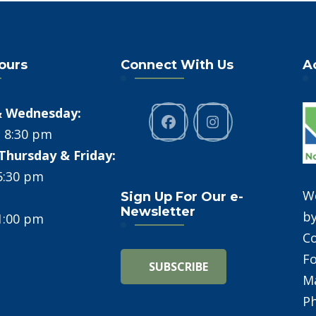
Hours
Connect With Us
A
 Wednesday:
- 8:30 pm
Thursday & Friday:
 5:30 pm
W
Sign Up For Our e-
Newsletter
b
 1:00 pm
C
Fo
Ma
Ph