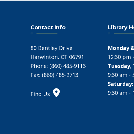
Contact Info
Library 
80 Bentley Drive
Monday &
Harwinton, CT 06791
12:30 pm 
Phone: (860) 485-9113
Tuesday, 
Fax: (860) 485-2713
9:30 am -
Saturday:
9:30 am -
Find Us