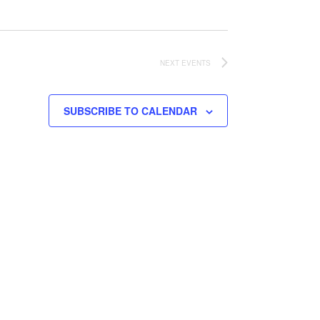
NEXT
EVENTS
SUBSCRIBE TO CALENDAR