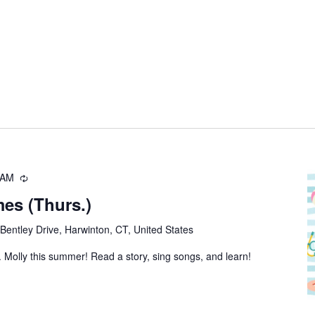
 AM
Recurring
es (Thurs.)
Bentley Drive, Harwinton, CT, United States
 Molly this summer! Read a story, sing songs, and learn!