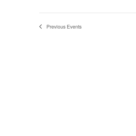
Previous
Events