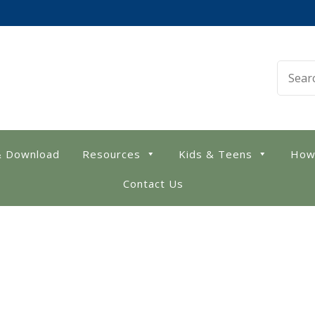
 Library
& Download
Resources
Kids & Teens
How
Contact Us