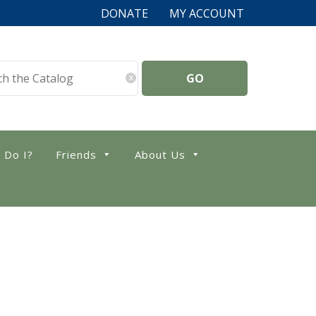
DONATE
MY ACCOUNT
x
 Do I?
Friends
About Us