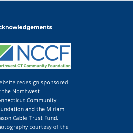
cknowledgements
ebsite redesign sponsored
y the Northwest
onnecticut Community
undation and the Miriam
son Cable Trust Fund.
otography courtesy of the