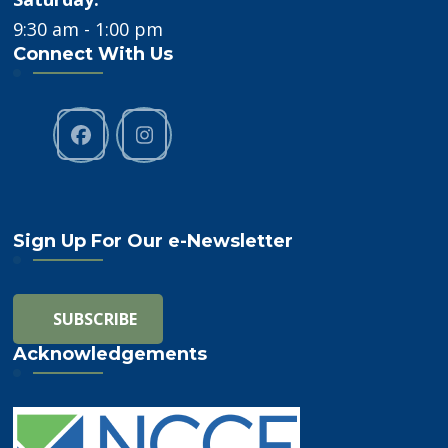
9:30 am - 1:00 pm
Connect With Us
Sign Up For Our e-Newsletter
Acknowledgements