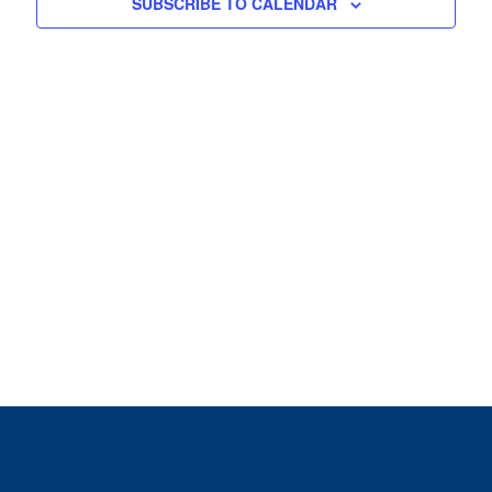
View
SUBSCRIBE TO CALENDAR
Navig