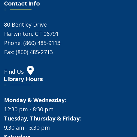
Contact Info
80 Bentley Drive
Harwinton, CT 06791
Phone: (860) 485-9113
Fax: (860) 485-2713
Find Us
Library Hours
Monday & Wednesday:
12:30 pm - 8:30 pm
Tuesday, Thursday & Friday:
9:30 am - 5:30 pm
Saturday: