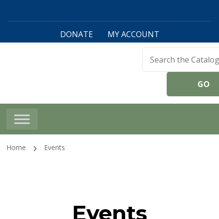
DONATE
MY ACCOUNT
Harwinton Public
Library
Home
Events
Events