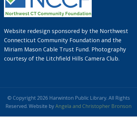
Website redesign sponsored by the Northwest
Connecticut Community Foundation and the
Miriam Mason Cable Trust Fund. Photography
courtesy of the Litchfield Hills Camera Club.
© Copyright 2026 Harwinton Public Library. All Rights
Reserved. Website by
Angela and Christopher Bronson