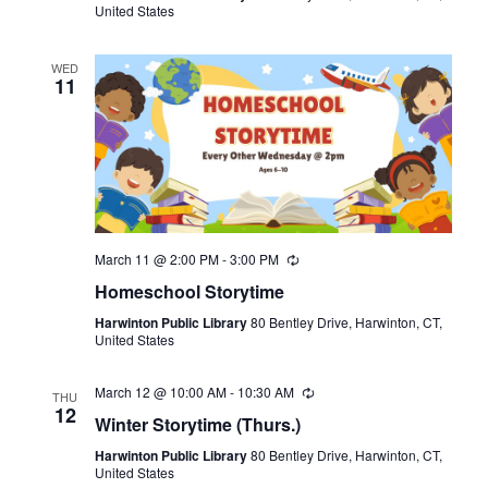
United States
WED
11
March 11 @ 2:00 PM
-
3:00 PM
Recurring
Homeschool Storytime
Harwinton Public Library
80 Bentley Drive, Harwinton, CT,
United States
March 12 @ 10:00 AM
-
10:30 AM
Recurring
THU
12
Winter Storytime (Thurs.)
Harwinton Public Library
80 Bentley Drive, Harwinton, CT,
United States