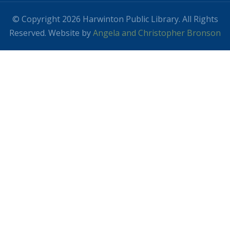
© Copyright 2026 Harwinton Public Library. All Rights
Reserved. Website by
Angela and Christopher Bronson