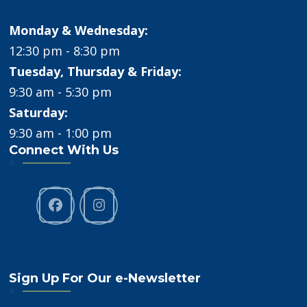
Monday & Wednesday:
12:30 pm - 8:30 pm
Tuesday, Thursday & Friday:
9:30 am - 5:30 pm
Saturday:
9:30 am - 1:00 pm
Connect With Us
Sign Up For Our e-Newsletter