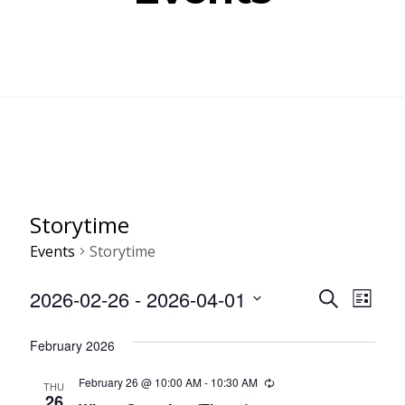
Storytime
Events
Storytime
Even
Ev
2026-02-26
 - 
2026-04-01
SEARCH
LIST
Select
Vi
Sear
February 2026
date.
Nav
and
February 26 @ 10:00 AM
-
10:30 AM
Recurring
THU
26