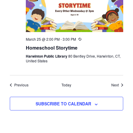
March 25 @ 2:00 PM
-
3:00 PM
Recurring
Homeschool Storytime
Harwinton Public Library
80 Bentley Drive, Harwinton, CT,
United States
Events
Events
Previous
Today
Next
SUBSCRIBE TO CALENDAR