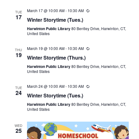
March 17 @ 10:00 AM
-
10:30 AM
Recurring
TUE
17
Winter Storytime (Tues.)
Harwinton Public Library
80 Bentley Drive, Harwinton, CT,
United States
March 19 @ 10:00 AM
-
10:30 AM
Recurring
THU
19
Winter Storytime (Thurs.)
Harwinton Public Library
80 Bentley Drive, Harwinton, CT,
United States
March 24 @ 10:00 AM
-
10:30 AM
Recurring
TUE
24
Winter Storytime (Tues.)
Harwinton Public Library
80 Bentley Drive, Harwinton, CT,
United States
WED
25