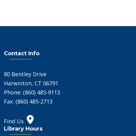
Contact Info
80 Bentley Drive
Harwinton, CT 06791
Phone: (860) 485-9113
Fax: (860) 485-2713
Find Us
Library Hours