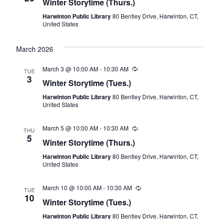
Winter Storytime (Thurs.)
View
Harwinton Public Library
80 Bentley Drive, Harwinton, CT,
Navig
United States
March 2026
March 3 @ 10:00 AM
-
10:30 AM
Recurring
TUE
3
Winter Storytime (Tues.)
Harwinton Public Library
80 Bentley Drive, Harwinton, CT,
United States
March 5 @ 10:00 AM
-
10:30 AM
Recurring
THU
5
Winter Storytime (Thurs.)
Harwinton Public Library
80 Bentley Drive, Harwinton, CT,
United States
March 10 @ 10:00 AM
-
10:30 AM
Recurring
TUE
10
Winter Storytime (Tues.)
Harwinton Public Library
80 Bentley Drive, Harwinton, CT,