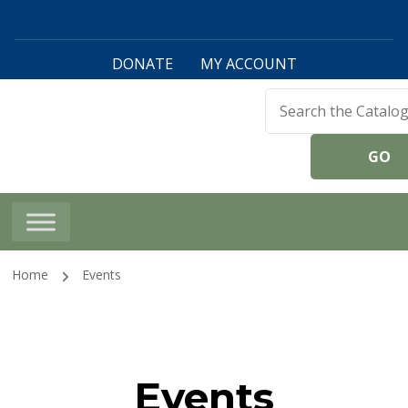
DONATE
MY ACCOUNT
Harwinton Public
Library
Home
Events
Events