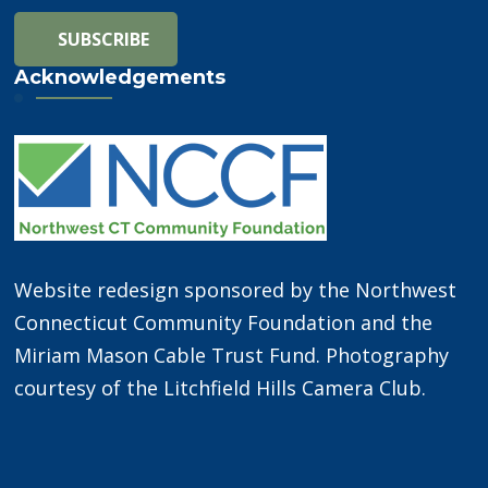
Acknowledgements
Website redesign sponsored by the Northwest
Connecticut Community Foundation and the
Miriam Mason Cable Trust Fund. Photography
courtesy of the Litchfield Hills Camera Club.